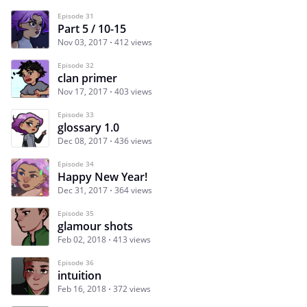
Episode 31
Part 5 / 10-15
Nov 03, 2017
412 views
Episode 32
clan primer
Nov 17, 2017
403 views
Episode 33
glossary 1.0
Dec 08, 2017
436 views
Episode 34
Happy New Year!
Dec 31, 2017
364 views
Episode 35
glamour shots
Feb 02, 2018
413 views
Episode 36
intuition
Feb 16, 2018
372 views