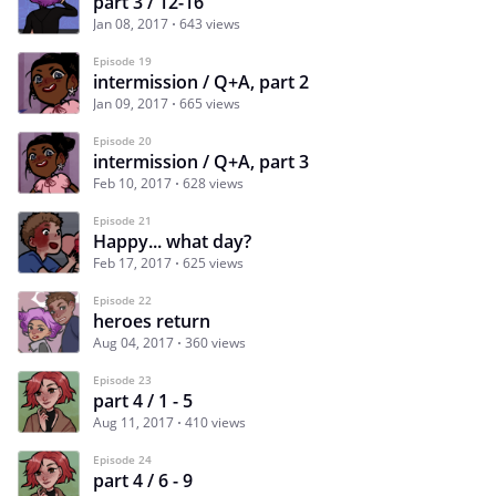
part 3 / 12-16
Jan 08, 2017
643 views
Episode 19
intermission / Q+A, part 2
Jan 09, 2017
665 views
Episode 20
intermission / Q+A, part 3
Feb 10, 2017
628 views
Episode 21
Happy... what day?
Feb 17, 2017
625 views
Episode 22
heroes return
Aug 04, 2017
360 views
Episode 23
part 4 / 1 - 5
Aug 11, 2017
410 views
Episode 24
part 4 / 6 - 9