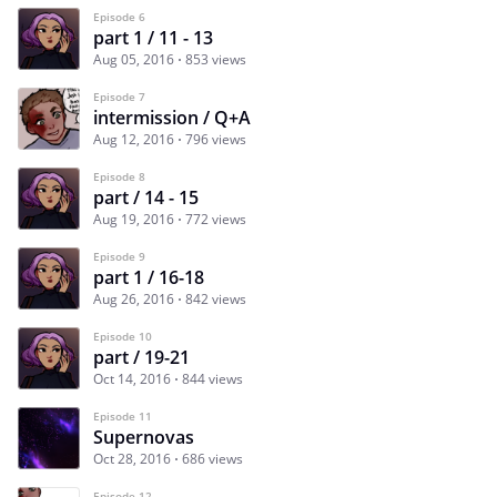
Episode 6
part 1 / 11 - 13
Aug 05, 2016
853 views
Episode 7
intermission / Q+A
Aug 12, 2016
796 views
Episode 8
part / 14 - 15
Aug 19, 2016
772 views
Episode 9
part 1 / 16-18
Aug 26, 2016
842 views
Episode 10
part / 19-21
Oct 14, 2016
844 views
Episode 11
Supernovas
Oct 28, 2016
686 views
Episode 12