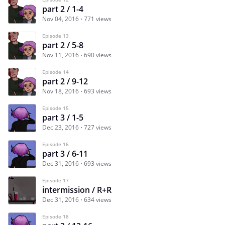
part 2 / 1-4
Nov 04, 2016
771 views
Episode 13
part 2 / 5-8
Nov 11, 2016
690 views
Episode 14
part 2 / 9-12
Nov 18, 2016
693 views
Episode 15
part 3 / 1-5
Dec 23, 2016
727 views
Episode 16
part 3 / 6-11
Dec 31, 2016
693 views
Episode 17
intermission / R+R
Dec 31, 2016
634 views
Episode 18