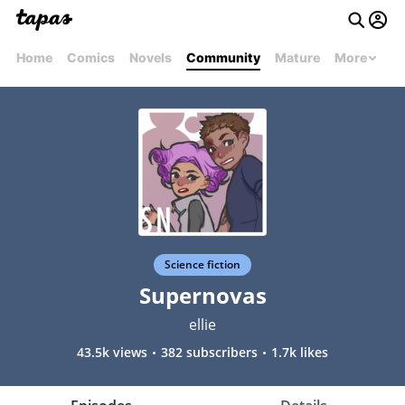
Home
Comics
Novels
Community
Mature
More
Science fiction
Supernovas
ellie
43.5k views
382 subscribers
1.7k likes