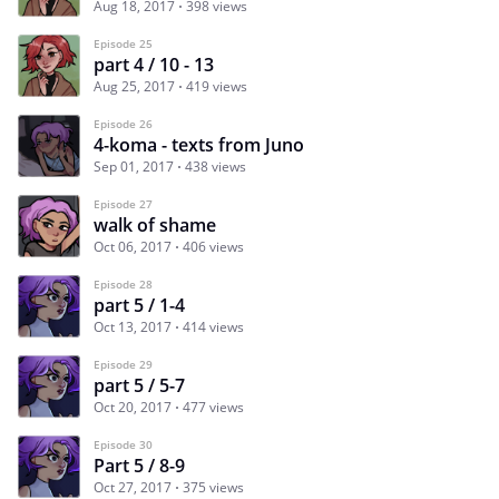
Aug 18, 2017
398 views
Episode 25
part 4 / 10 - 13
Aug 25, 2017
419 views
Episode 26
4-koma - texts from Juno
Sep 01, 2017
438 views
Episode 27
walk of shame
Oct 06, 2017
406 views
Episode 28
part 5 / 1-4
Oct 13, 2017
414 views
Episode 29
part 5 / 5-7
Oct 20, 2017
477 views
Episode 30
Part 5 / 8-9
Oct 27, 2017
375 views