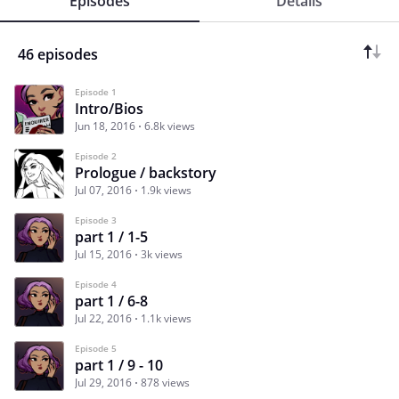
Episodes
Details
46 episodes
Episode 1
Intro/Bios
Jun 18, 2016
6.8k views
Episode 2
Prologue / backstory
Jul 07, 2016
1.9k views
Episode 3
part 1 / 1-5
Jul 15, 2016
3k views
Episode 4
part 1 / 6-8
Jul 22, 2016
1.1k views
Episode 5
part 1 / 9 - 10
Jul 29, 2016
878 views