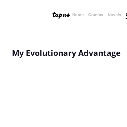
Home
Comics
Novels
My Evolutionary Advantage