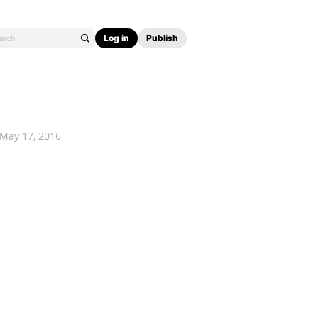
Log in
Publish
May 17, 2016