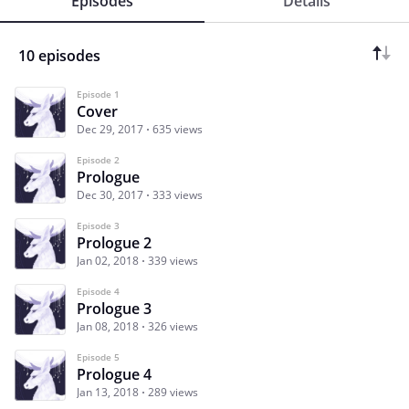
Episodes
Details
10 episodes
Episode 1
Cover
Dec 29, 2017
635 views
Episode 2
Prologue
Dec 30, 2017
333 views
Episode 3
Prologue 2
Jan 02, 2018
339 views
Episode 4
Prologue 3
Jan 08, 2018
326 views
Episode 5
Prologue 4
Jan 13, 2018
289 views