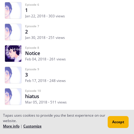
Episode 6
1
Jan 22, 2018
303 views
Episode 7
2
Jan 30, 2018
251 views
Episode 8
Notice
Feb 04, 2018
261 views
Episode 9
3
Feb 17, 2018
248 views
Episode 10
hiatus
Mar 05, 2018
511 views
Tapas uses cookies to provide you the best experience on our
website.
Accept
Subscribe
Read Ep.1
More info
|
Customize