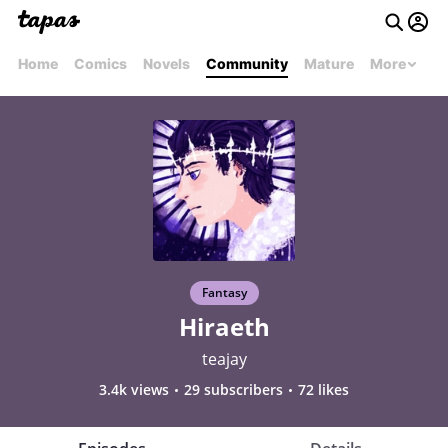
Home
Comics
Novels
Community
Mature
More
Fantasy
Hiraeth
teajay
3.4k views
29 subscribers
72 likes