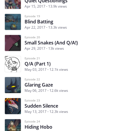
Quiet Questionings
Apr 15, 2017
13.9k views
Episode 19
Blind Batting
Apr 22, 2017
13.3k views
Episode 20
Small Snakes (And Q/A!)
Apr 29, 2017
13k views
Episode 21
Q/A (Part 1)
May 03, 2017
12.1k views
Episode 22
Glaring Gaze
May 06, 2017
12.6k views
Episode 23
Sudden Silence
May 13, 2017
12.3k views
Episode 24
Hiding Hobo