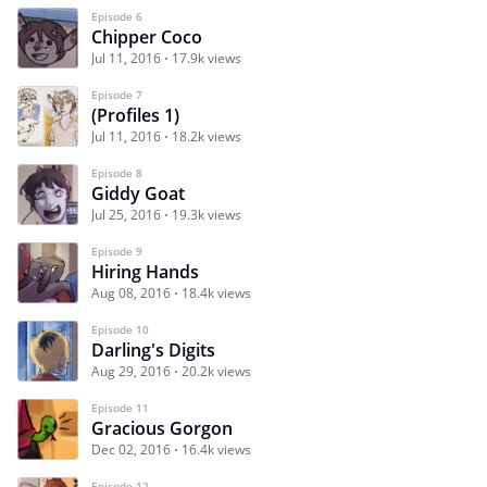
Episode 6
Chipper Coco
Jul 11, 2016
17.9k views
Episode 7
(Profiles 1)
Jul 11, 2016
18.2k views
Episode 8
Giddy Goat
Jul 25, 2016
19.3k views
Episode 9
Hiring Hands
Aug 08, 2016
18.4k views
Episode 10
Darling's Digits
Aug 29, 2016
20.2k views
Episode 11
Gracious Gorgon
Dec 02, 2016
16.4k views
Episode 12