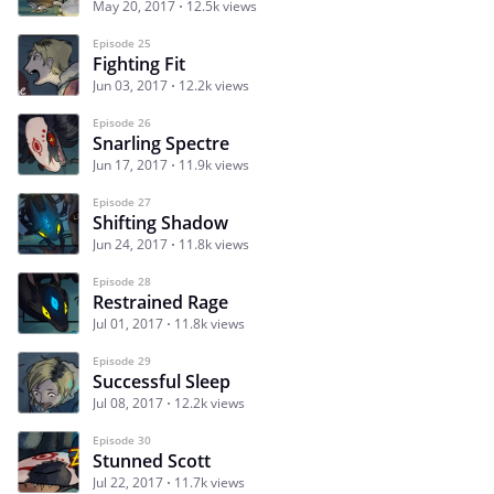
May 20, 2017
12.5k views
Episode 25
Fighting Fit
Jun 03, 2017
12.2k views
Episode 26
Snarling Spectre
Jun 17, 2017
11.9k views
Episode 27
Shifting Shadow
Jun 24, 2017
11.8k views
Episode 28
Restrained Rage
Jul 01, 2017
11.8k views
Episode 29
Successful Sleep
Jul 08, 2017
12.2k views
Episode 30
Stunned Scott
Jul 22, 2017
11.7k views