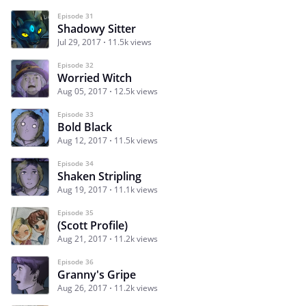
Episode 31
Shadowy Sitter
Jul 29, 2017
11.5k views
Episode 32
Worried Witch
Aug 05, 2017
12.5k views
Episode 33
Bold Black
Aug 12, 2017
11.5k views
Episode 34
Shaken Stripling
Aug 19, 2017
11.1k views
Episode 35
(Scott Profile)
Aug 21, 2017
11.2k views
Episode 36
Granny's Gripe
Aug 26, 2017
11.2k views