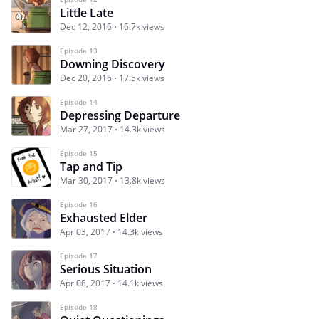
Little Late
Dec 12, 2016
16.7k views
Episode 13
Downing Discovery
Dec 20, 2016
17.5k views
Episode 14
Depressing Departure
Mar 27, 2017
14.3k views
Episode 15
Tap and Tip
Mar 30, 2017
13.8k views
Episode 16
Exhausted Elder
Apr 03, 2017
14.3k views
Episode 17
Serious Situation
Apr 08, 2017
14.1k views
Episode 18