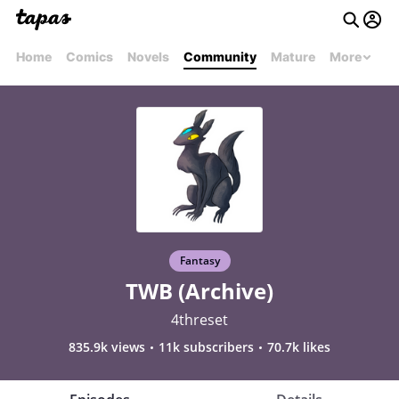
Home
Comics
Novels
Community
Mature
More
Fantasy
TWB (Archive)
4threset
835.9k views
11k subscribers
70.7k likes