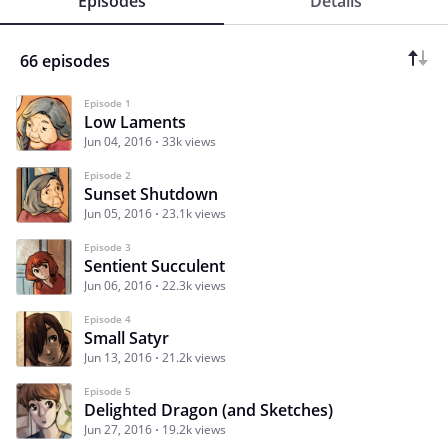
Episodes
Details
66 episodes
Episode 1
Low Laments
Jun 04, 2016
33k views
Episode 2
Sunset Shutdown
Jun 05, 2016
23.1k views
Episode 3
Sentient Succulent
Jun 06, 2016
22.3k views
Episode 4
Small Satyr
Jun 13, 2016
21.2k views
Episode 5
Delighted Dragon (and Sketches)
Jun 27, 2016
19.2k views