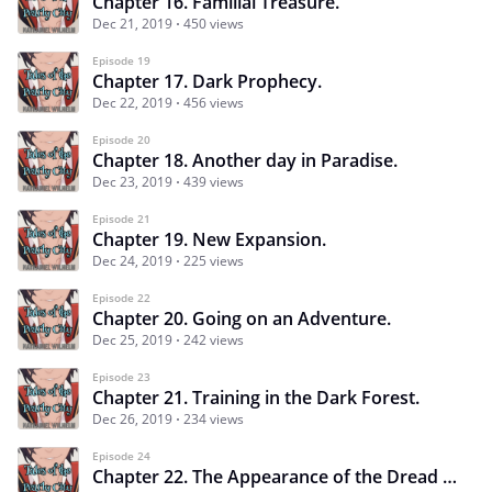
Chapter 16. Familial Treasure.
Dec 21, 2019
450 views
Episode 19
Chapter 17. Dark Prophecy.
Dec 22, 2019
456 views
Episode 20
Chapter 18. Another day in Paradise.
Dec 23, 2019
439 views
Episode 21
Chapter 19. New Expansion.
Dec 24, 2019
225 views
Episode 22
Chapter 20. Going on an Adventure.
Dec 25, 2019
242 views
Episode 23
Chapter 21. Training in the Dark Forest.
Dec 26, 2019
234 views
Episode 24
Chapter 22. The Appearance of the Dread Pirate. P.1