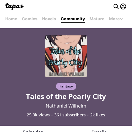
Home
Comics
Novels
Community
Mature
More
Fantasy
Tales of the Pearly City
Nathaniel Wilhelm
25.3k views
361 subscribers
2k likes