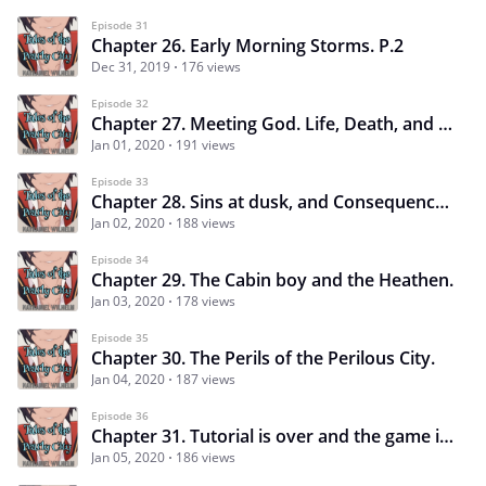
Episode 31
Chapter 26. Early Morning Storms. P.2
Dec 31, 2019
176 views
Episode 32
Chapter 27. Meeting God. Life, Death, and Fangirls.
Jan 01, 2020
191 views
Episode 33
Chapter 28. Sins at dusk, and Consequences.
Jan 02, 2020
188 views
Episode 34
Chapter 29. The Cabin boy and the Heathen.
Jan 03, 2020
178 views
Episode 35
Chapter 30. The Perils of the Perilous City.
Jan 04, 2020
187 views
Episode 36
Chapter 31. Tutorial is over and the game is on.
Jan 05, 2020
186 views