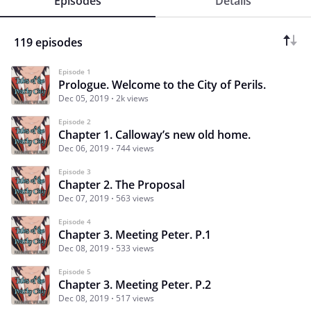
Episodes
Details
119 episodes
Episode 1
Prologue. Welcome to the City of Perils.
Dec 05, 2019
2k views
Episode 2
Chapter 1. Calloway’s new old home.
Dec 06, 2019
744 views
Episode 3
Chapter 2. The Proposal
Dec 07, 2019
563 views
Episode 4
Chapter 3. Meeting Peter. P.1
Dec 08, 2019
533 views
Episode 5
Chapter 3. Meeting Peter. P.2
Dec 08, 2019
517 views