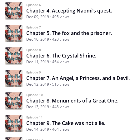
Episode 6
Chapter 4. Accepting Naomi’s quest.
Dec 09, 2019
495 views
Episode 7
Chapter 5. The fox and the prisoner.
Dec 10, 2019
420 views
Episode 8
Chapter 6. The Crystal Shrine.
Dec 11, 2019
464 views
Episode 9
Chapter 7. An Angel, a Princess, and a Devil.
Dec 12, 2019
515 views
Episode 10
Chapter 8. Monuments of a Great One.
Dec 13, 2019
448 views
Episode 11
Chapter 9. The Cake was not a lie.
Dec 14, 2019
464 views
Episode 12