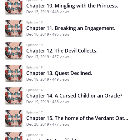
Chapter 10. Mingling with the Princess.
Dec 15, 2019
448 views
Episode 13
Chapter 11. Breaking an Engagement.
Dec 16, 2019
496 views
Episode 14
Chapter 12. The Devil Collects.
Dec 17, 2019
457 views
Episode 15
Chapter 13. Quest Declined.
Dec 18, 2019
449 views
Episode 16
Chapter 14. A Cursed Child or an Oracle?
Dec 19, 2019
486 views
Episode 17
Chapter 15. The home of the Verdant Oathkeepers.
Dec 20, 2019
477 views
Episode 18