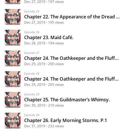
Dec 27, 2019
197 views
Episode 25
Chapter 22. The Appearance of the Dread Pirate. P.2
Dec 27, 2019
195 views
Episode 26
Chapter 23. Maid Café.
Dec 28, 2019
194 views
Episode 27
Chapter 24. The Oathkeeper and the Fluffy Dragon. P.1
Dec 29, 2019
200 views
Episode 28
Chapter 24. The Oathkeeper and the Fluffy Dragon. P.2
Dec 29, 2019
205 views
Episode 29
Chapter 25. The Guildmaster’s Whimsy.
Dec 30, 2019
210 views
Episode 30
Chapter 26. Early Morning Storms. P.1
Dec 31, 2019
232 views