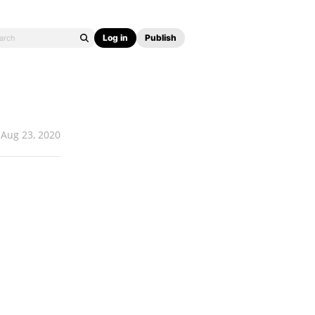
Log in
Publish
Aug 23, 2020