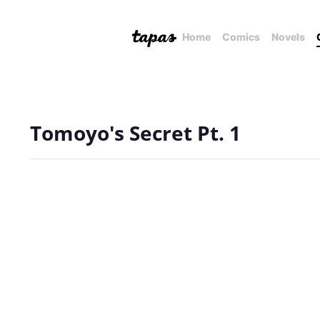
Home
Comics
Novels
Tomoyo's Secret Pt. 1