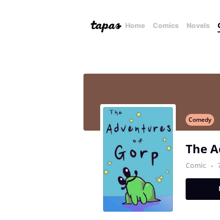
Home
Comics
Novels
Comedy
The A
Comic