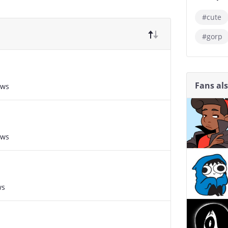
#cute
#gorp
Fans al
ews
ews
ws