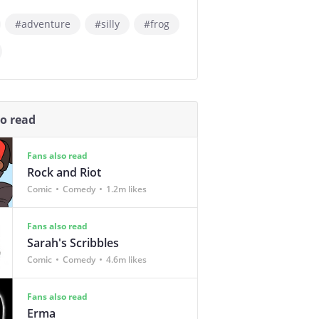
#adventure
#silly
#frog
so read
Fans also read
Rock and Riot
Comic
Comedy
1.2m likes
Fans also read
Sarah's Scribbles
Comic
Comedy
4.6m likes
Fans also read
Erma