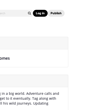
Log in
Publish
omes
g in a big world. Adventure calls and
get to it eventually. Tag along with
ll his wild journeys. Updating