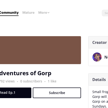
Community
Mature
More
Creator
N
dventures of Gorp
Details
792 views
0 subscribers
1 like
Small fro
Read Ep.1
Subscribe
Gorp will 
Gorp on a
Sundays.