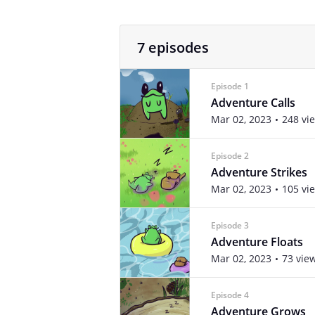
7 episodes
Episode 1
Adventure Calls
Mar 02, 2023
248 vi
Episode 2
Adventure Strikes
Mar 02, 2023
105 vi
Episode 3
Adventure Floats
Mar 02, 2023
73 vie
Episode 4
Adventure Grows