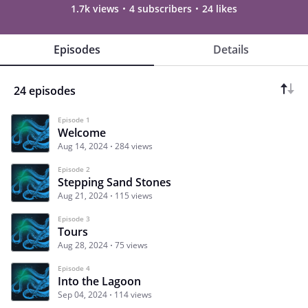
1.7k views
4 subscribers
24 likes
Episodes
Details
24 episodes
Episode 1
Welcome
Aug 14, 2024
284 views
Episode 2
Stepping Sand Stones
Aug 21, 2024
115 views
Episode 3
Tours
Aug 28, 2024
75 views
Episode 4
Into the Lagoon
Sep 04, 2024
114 views