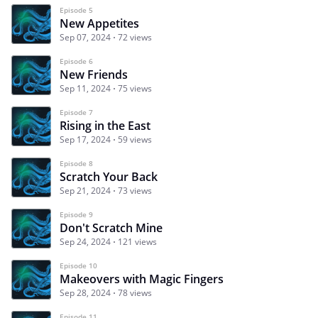
Episode 5
New Appetites
Sep 07, 2024
72 views
Episode 6
New Friends
Sep 11, 2024
75 views
Episode 7
Rising in the East
Sep 17, 2024
59 views
Episode 8
Scratch Your Back
Sep 21, 2024
73 views
Episode 9
Don't Scratch Mine
Sep 24, 2024
121 views
Episode 10
Makeovers with Magic Fingers
Sep 28, 2024
78 views
Episode 11