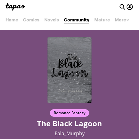
Home
Comics
Novels
Community
Mature
More
Romance Fantasy
The Black Lagoon
Eala_Murphy