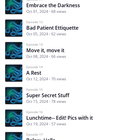
Embrace the Darkness
Oct 01, 2024
68 views
Episode 12
Bad Patient Ettiquette
Oct 05, 2024
62 views
Episode 13
Move it, move it
Oct 08, 2024
66 views
Episode 14
A Rest
Oct 12, 2024
70 views
Episode 15
Super Secret Stuff
Oct 15, 2024
78 views
Episode 16
Lunchtime-- Edit! Pics with it
Oct 19, 2024
57 views
Episode 17