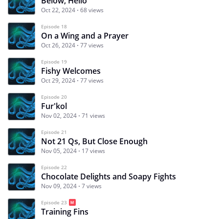
Below, Hello
Oct 22, 2024
68 views
Episode 18
On a Wing and a Prayer
Oct 26, 2024
77 views
Episode 19
Fishy Welcomes
Oct 29, 2024
77 views
Episode 20
Fur'kol
Nov 02, 2024
71 views
Episode 21
Not 21 Qs, But Close Enough
Nov 05, 2024
17 views
Episode 22
Chocolate Delights and Soapy Fights
Nov 09, 2024
7 views
Episode 23
Training Fins