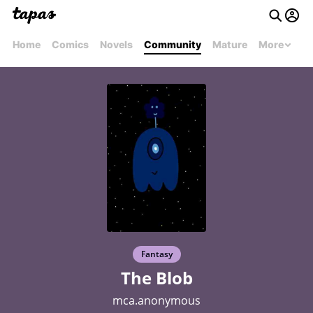
Home
Comics
Novels
Community
Mature
More
Fantasy
The Blob
mca.anonymous