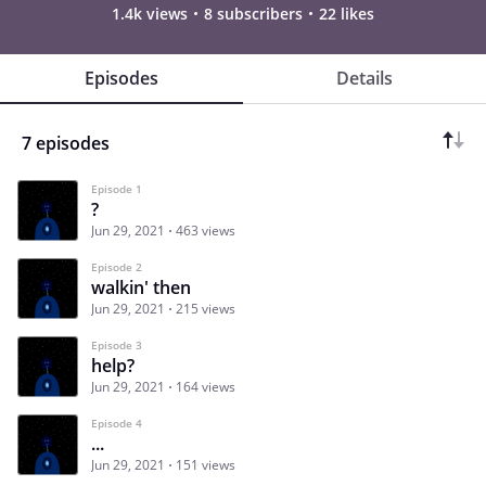
1.4k views
8 subscribers
22 likes
Episodes
Details
7 episodes
Episode 1
?
Jun 29, 2021
463 views
Episode 2
walkin' then
Jun 29, 2021
215 views
Episode 3
help?
Jun 29, 2021
164 views
Episode 4
...
Jun 29, 2021
151 views