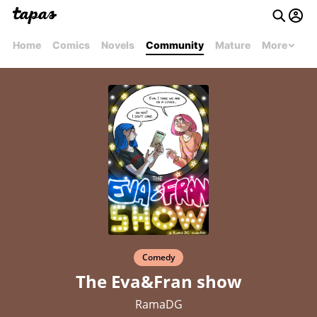
Home
Comics
Novels
Community
Mature
More
Comedy
The Eva&Fran show
RamaDG