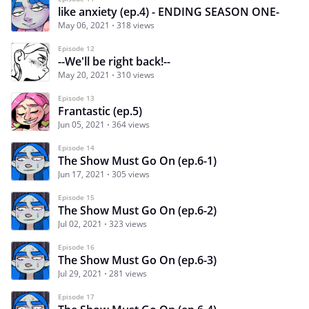
like anxiety (ep.4) - ENDING SEASON ONE-
May 06, 2021
318 views
Episode 12
--We'll be right back!--
May 20, 2021
310 views
Episode 13
Frantastic (ep.5)
Jun 05, 2021
364 views
Episode 14
The Show Must Go On (ep.6-1)
Jun 17, 2021
305 views
Episode 15
The Show Must Go On (ep.6-2)
Jul 02, 2021
323 views
Episode 16
The Show Must Go On (ep.6-3)
Jul 29, 2021
281 views
Episode 17