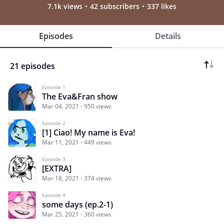
7.1k views
42 subscribers
337 likes
Episodes
Details
21 episodes
Episode 1
The Eva&Fran show
Mar 04, 2021
950 views
Episode 2
[1] Ciao! My name is Eva!
Mar 11, 2021
449 views
Episode 3
[EXTRA]
Mar 18, 2021
374 views
Episode 4
some days (ep.2-1)
Mar 25, 2021
360 views