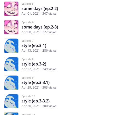
Episode 5
some days (ep.2-2)
Apr 01, 2021
347 views
Episode 6
some days (ep.2-3)
Apr 08, 2021
327 views
Episode 7
style (ep.3-1)
Apr 15, 2021
286 views
Episode 8
style (ep.3-2)
Apr 22, 2021
349 views
Episode 9
style (ep.3-3.1)
Apr 29, 2021
303 views
Episode 10
style (ep.3-3.2)
Apr 30, 2021
300 views
Episode 11