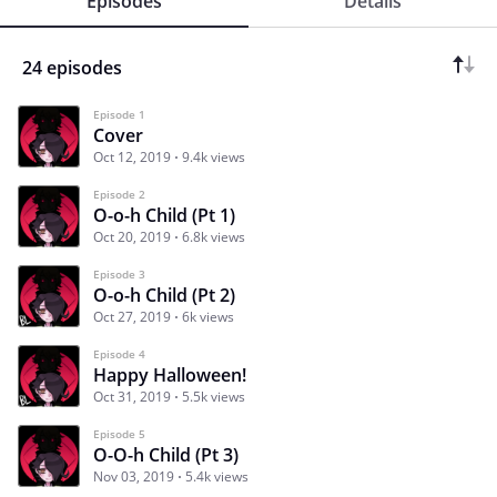
Episodes
Details
24 episodes
Episode 1
Cover
Oct 12, 2019
9.4k views
Episode 2
O-o-h Child (Pt 1)
Oct 20, 2019
6.8k views
Episode 3
O-o-h Child (Pt 2)
Oct 27, 2019
6k views
Episode 4
Happy Halloween!
Oct 31, 2019
5.5k views
Episode 5
O-O-h Child (Pt 3)
Nov 03, 2019
5.4k views