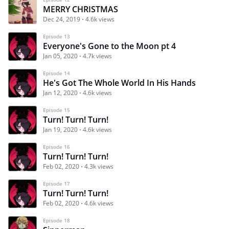
MERRY CHRISTMAS
Dec 24, 2019
4.6k views
Episode 13
Everyone's Gone to the Moon pt 4
Jan 05, 2020
4.7k views
Episode 14
He's Got The Whole World In His Hands
Jan 12, 2020
4.6k views
Episode 15
Turn! Turn! Turn!
Jan 19, 2020
4.6k views
Episode 16
Turn! Turn! Turn!
Feb 02, 2020
4.3k views
Episode 17
Turn! Turn! Turn!
Feb 02, 2020
4.6k views
Episode 18