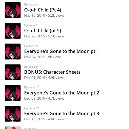
Episode 6
O-o-h Child (Pt 4)
Nov 10, 2019
5.2k views
Episode 7
O-o-h Child (pt 5)
Nov 20, 2019
5.1k views
Episode 8
Everyone's Gone to the Moon pt 1
Nov 24, 2019
5k views
Episode 9
BONUS: Character Sheets
Dec 01, 2019
4.9k views
Episode 10
Everyone's Gone to the Moon pt 2
Dec 08, 2019
4.7k views
Episode 11
Everyone's Gone to the Moon pt 3
Dec 15, 2019
4.6k views
Episode 12