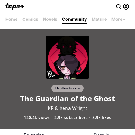
Home
Comics
Novels
Community
Mature
More
Thriller/Horror
The Guardian of the Ghost
KR & Xena Wright
120.4k views
2.9k subscribers
8.9k likes