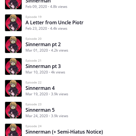
Sinnerman
Feb 09, 2020
4.8k views
Episode 19
A Letter from Uncle Piotr
Feb 23, 2020
4.4k views
Episode 20
Sinnerman pt 2
Mar 01, 2020
4.2k views
Episode 21
Sinnerman pt 3
Mar 10, 2020
4k views
Episode 22
Sinnerman 4
Mar 19, 2020
3.9k views
Episode 23
Sinnerman 5
Mar 24, 2020
3.9k views
Episode 24
Sinnerman (+ Semi-Hiatus Notice)