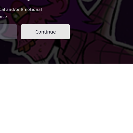
cal and/or Emotional
ence
Continue