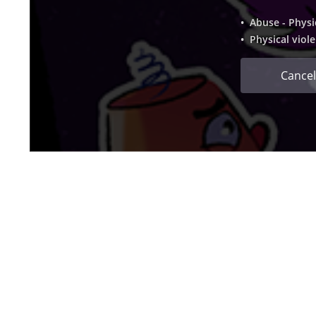
• Abuse - Physi
• Physical viol
Cancel