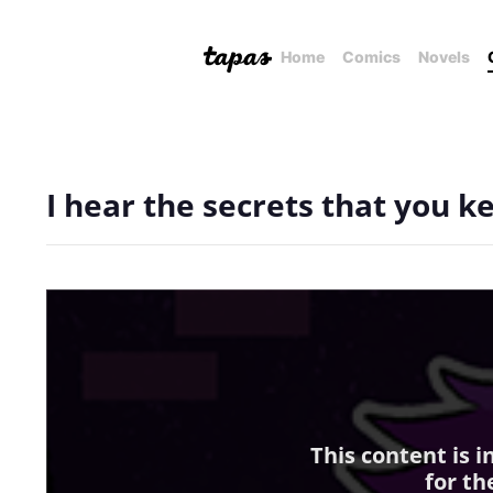
Home
Comics
Novels
I hear the secrets that you k
This content is 
for th