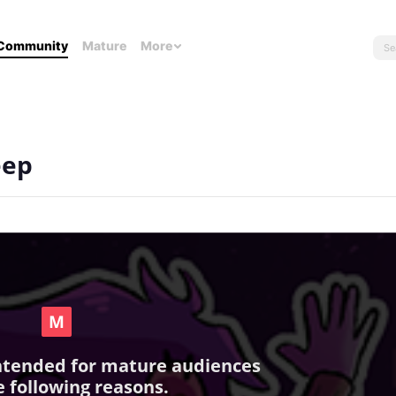
Community
Mature
More
eep
intended for mature audiences
e following reasons.