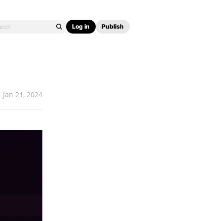
Log in
Publish
Jan 21, 2024