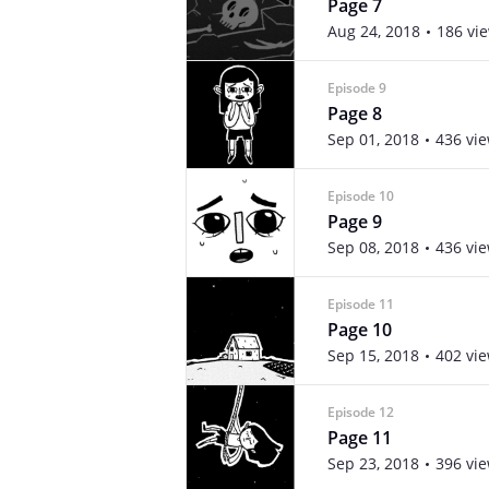
Page 7
Aug 24, 2018
186 vi
Episode 9
Page 8
Sep 01, 2018
436 vi
Episode 10
Page 9
Sep 08, 2018
436 vi
Episode 11
Page 10
Sep 15, 2018
402 vi
Episode 12
Page 11
Sep 23, 2018
396 vi