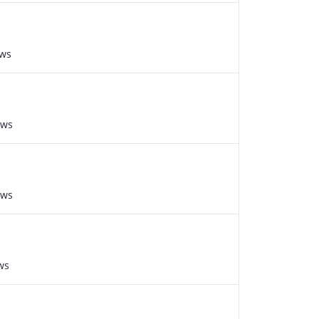
ews
ews
ews
ws