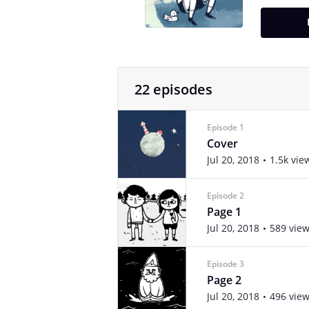
22 episodes
Episode 1
Cover
Jul 20, 2018
1.5k vie
Episode 2
Page 1
Jul 20, 2018
589 vie
Episode 3
Page 2
Jul 20, 2018
496 vie