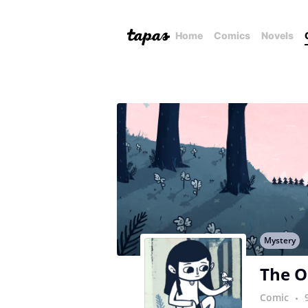
Home
Comics
Novels
Mystery
The O
Comic