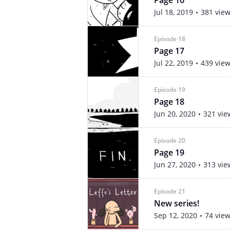
Page 16
Jul 18, 2019
381 vie
Episode 18
Page 17
Jul 22, 2019
439 vie
Episode 19
Page 18
Jun 20, 2020
321 vie
Episode 20
Page 19
Jun 27, 2020
313 vie
Episode 21
New series!
Sep 12, 2020
74 vie