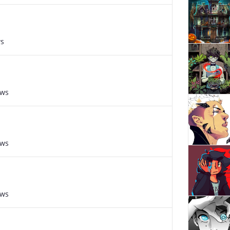
ws
ews
ews
ews