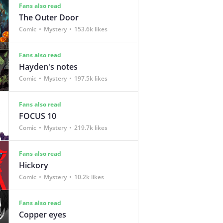
Fans also read
The Outer Door
Comic
Mystery
153.6k likes
Fans also read
Hayden's notes
Comic
Mystery
197.5k likes
Fans also read
FOCUS 10
Comic
Mystery
219.7k likes
Fans also read
Hickory
Comic
Mystery
10.2k likes
Fans also read
Copper eyes