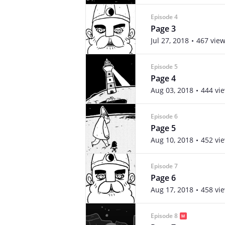
Episode 4
Page 3
Jul 27, 2018
467 vie
Episode 5
Page 4
Aug 03, 2018
444 vi
Episode 6
Page 5
Aug 10, 2018
452 vi
Episode 7
Page 6
Aug 17, 2018
458 vi
Episode 8