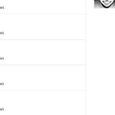
ews
ews
ews
ews
ews