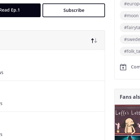
#europ
Read Ep.1
Subscribe
#moon
#fairyt
#swed
#folk_t
Com
ws
Fans al
ws
ws