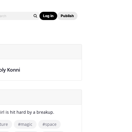
Log in
Publish
oly Konni
irl is hit hard by a breakup.
ture
#magic
#space