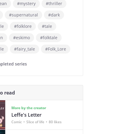
ean
#mystery
#thriller
#supernatural
#dark
ale
#folklore
#tale
en
#eskimo
#folktale
ale
#fairy_tale
#Folk_Lore
pleted series
so read
More by the creator
Leffe's Letter
Comic
Slice of life
80 likes