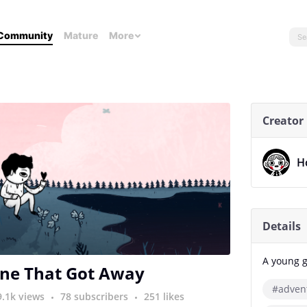
Community
Mature
More
Creator
H
Details
A young g
ne That Got Away
#adven
9.1k views
78 subscribers
251 likes