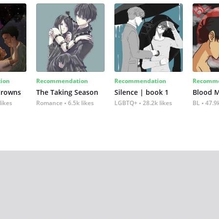
ion
Recommendation
Recommendation
Recomme
Crowns
The Taking Season
Silence | book 1
Blood 
likes
Romance
6.5k likes
LGBTQ+
28.2k likes
BL
47.9k