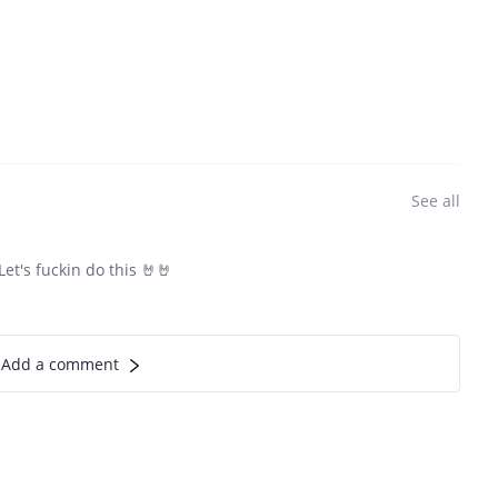
See all
et's fuckin do this 🤘🤘
Add a comment