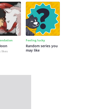
ndation
Feeling lucky
Moon
Random series you 
may like
 likes