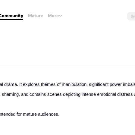
Community
Mature
More
l drama. It explores themes of manipulation, significant power imbal
 shaming, and contains scenes depicting intense emotional distress 
n intended for mature audiences.