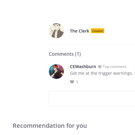
The Clerk
Creator
Comments (
1
)
CEWashburn
Top comment
Got me at the trigger warnings. L
1
Recommendation for you