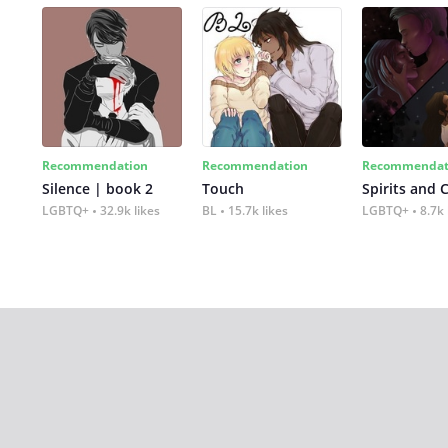
Recommendation
Recommendation
Recommendat
Silence | book 2
Touch
Spirits and 
LGBTQ+
32.9k likes
BL
15.7k likes
LGBTQ+
8.7k 