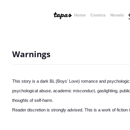
Home
Comics
Novels
Warnings
This story is a dark BL (Boys' Love) romance and psychologica
psychological abuse, academic misconduct, gaslighting, public
thoughts of self-harm.
Reader discretion is strongly advised. This is a work of fictio