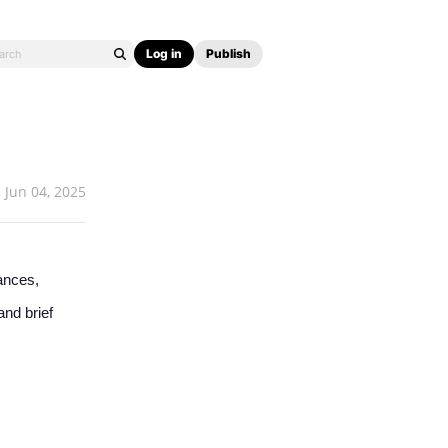
Log in
Publish
Jun 04, 2025
ances,
and brief