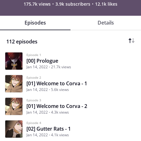
175.7k views
3.9k subscribers
12.1k likes
Episodes
Details
112 episodes
Episode 1
[00] Prologue
Jan 14, 2022
21.7k views
Episode 2
[01] Welcome to Corva - 1
Jan 14, 2022
5.6k views
Episode 3
[01] Welcome to Corva - 2
Jan 14, 2022
4.3k views
Episode 4
[02] Gutter Rats - 1
Jan 14, 2022
4.1k views