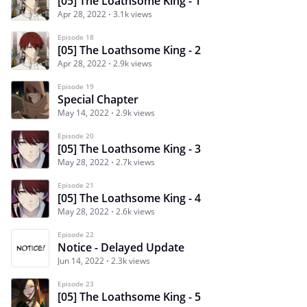
[05] The Loathsome King - 1
Apr 28, 2022
3.1k views
Episode 18
[05] The Loathsome King - 2
Apr 28, 2022
2.9k views
Episode 19
Special Chapter
May 14, 2022
2.9k views
Episode 20
[05] The Loathsome King - 3
May 28, 2022
2.7k views
Episode 21
[05] The Loathsome King - 4
May 28, 2022
2.6k views
Episode 22
Notice - Delayed Update
Jun 14, 2022
2.3k views
Episode 23
[05] The Loathsome King - 5