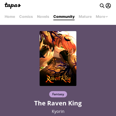
Home
Comics
Novels
Community
Mature
More
Fantasy
The Raven King
Kyorin