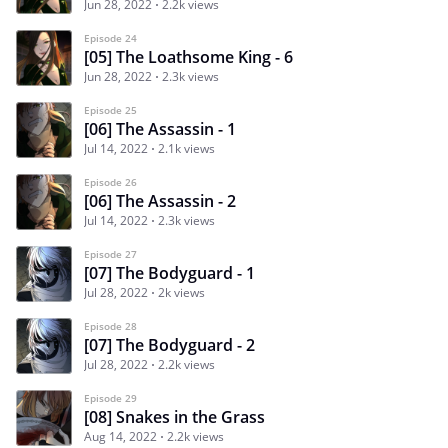
Jun 28, 2022
2.2k views
Episode 24
[05] The Loathsome King - 6
Jun 28, 2022
2.3k views
Episode 25
[06] The Assassin - 1
Jul 14, 2022
2.1k views
Episode 26
[06] The Assassin - 2
Jul 14, 2022
2.3k views
Episode 27
[07] The Bodyguard - 1
Jul 28, 2022
2k views
Episode 28
[07] The Bodyguard - 2
Jul 28, 2022
2.2k views
Episode 29
[08] Snakes in the Grass
Aug 14, 2022
2.2k views