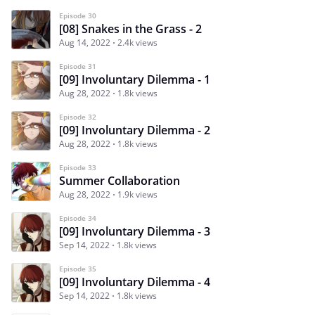
Episode 30
[08] Snakes in the Grass - 2
Aug 14, 2022
2.4k views
Episode 31
[09] Involuntary Dilemma - 1
Aug 28, 2022
1.8k views
Episode 32
[09] Involuntary Dilemma - 2
Aug 28, 2022
1.8k views
Episode 33
Summer Collaboration
Aug 28, 2022
1.9k views
Episode 34
[09] Involuntary Dilemma - 3
Sep 14, 2022
1.8k views
Episode 35
[09] Involuntary Dilemma - 4
Sep 14, 2022
1.8k views