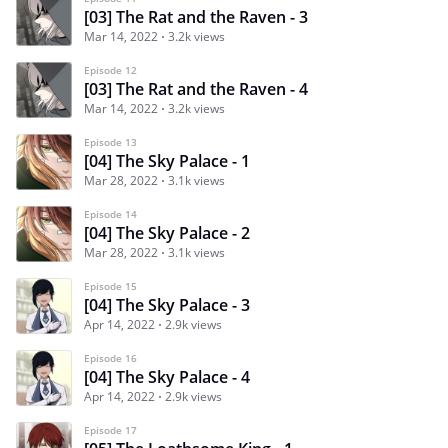
[03] The Rat and the Raven - 3
Mar 14, 2022
3.2k views
Episode 12
[03] The Rat and the Raven - 4
Mar 14, 2022
3.2k views
Episode 13
[04] The Sky Palace - 1
Mar 28, 2022
3.1k views
Episode 14
[04] The Sky Palace - 2
Mar 28, 2022
3.1k views
Episode 15
[04] The Sky Palace - 3
Apr 14, 2022
2.9k views
Episode 16
[04] The Sky Palace - 4
Apr 14, 2022
2.9k views
Episode 17