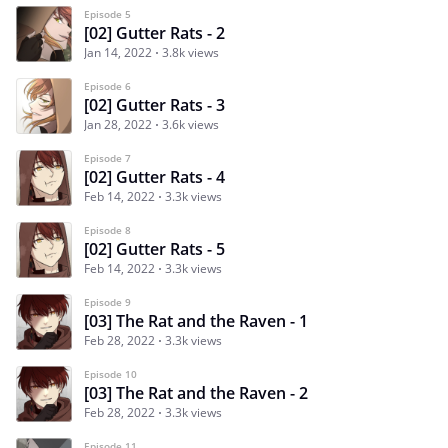
Episode 5
[02] Gutter Rats - 2
Jan 14, 2022
3.8k views
Episode 6
[02] Gutter Rats - 3
Jan 28, 2022
3.6k views
Episode 7
[02] Gutter Rats - 4
Feb 14, 2022
3.3k views
Episode 8
[02] Gutter Rats - 5
Feb 14, 2022
3.3k views
Episode 9
[03] The Rat and the Raven - 1
Feb 28, 2022
3.3k views
Episode 10
[03] The Rat and the Raven - 2
Feb 28, 2022
3.3k views
Episode 11