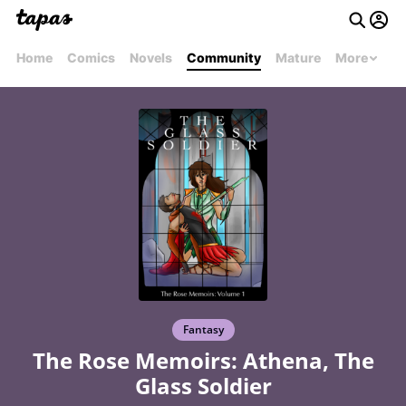
Home
Comics
Novels
Community
Mature
More
Fantasy
The Rose Memoirs: Athena, The
Glass Soldier