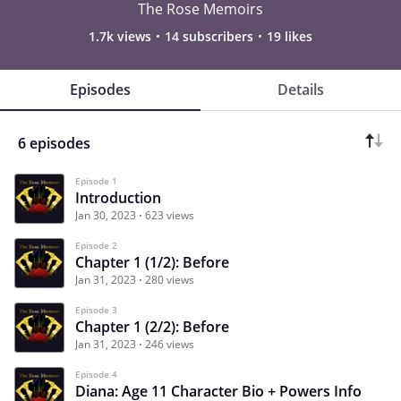
The Rose Memoirs
1.7k views
14 subscribers
19 likes
Episodes
Details
6 episodes
Episode 1
Introduction
Jan 30, 2023
623 views
Episode 2
Chapter 1 (1/2): Before
Jan 31, 2023
280 views
Episode 3
Chapter 1 (2/2): Before
Jan 31, 2023
246 views
Episode 4
Diana: Age 11 Character Bio + Powers Info