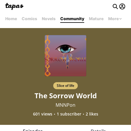
Home
Comics
Novels
Community
Mature
More
Slice of life
The Sorrow World
MNNPon
601 views
1 subscriber
2 likes