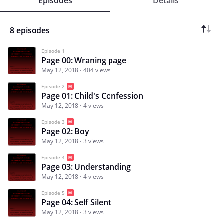
Episodes
Details
8 episodes
Episode 1
Page 00: Wraning page
May 12, 2018
404 views
Episode 2
Page 01: Child's Confession
May 12, 2018
4 views
Episode 3
Page 02: Boy
May 12, 2018
3 views
Episode 4
Page 03: Understanding
May 12, 2018
4 views
Episode 5
Page 04: Self Silent
May 12, 2018
3 views