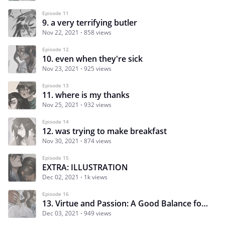
Episode 11
9. a very terrifying butler
Nov 22, 2021
858 views
Episode 12
10. even when they're sick
Nov 23, 2021
925 views
Episode 13
11. where is my thanks
Nov 25, 2021
932 views
Episode 14
12. was trying to make breakfast
Nov 30, 2021
874 views
Episode 15
EXTRA: ILLUSTRATION
Dec 02, 2021
1k views
Episode 16
13. Virtue and Passion: A Good Balance for a Married Life
Dec 03, 2021
949 views