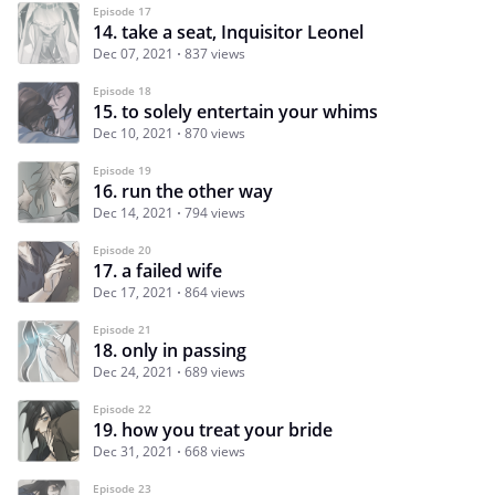
Episode 17
14. take a seat, Inquisitor Leonel
Dec 07, 2021
837 views
Episode 18
15. to solely entertain your whims
Dec 10, 2021
870 views
Episode 19
16. run the other way
Dec 14, 2021
794 views
Episode 20
17. a failed wife
Dec 17, 2021
864 views
Episode 21
18. only in passing
Dec 24, 2021
689 views
Episode 22
19. how you treat your bride
Dec 31, 2021
668 views
Episode 23