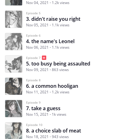
Nov 04, 2021
1.2k views
Episode 5
3. didn't raise you right
Nov 05, 2021
1.1k views
Episode 6
4. the name's Leonel
Nov 06, 2021
1.1k views
Episode 7
5. too busy being assaulted
Nov 09, 2021
863 views
Episode 8
6. a common hooligan
Nov 11, 2021
1.2k views
Episode 9
7. take a guess
Nov 15, 2021
1k views
Episode 10
8. a choice slab of meat
Nov 18, 2021
943 views