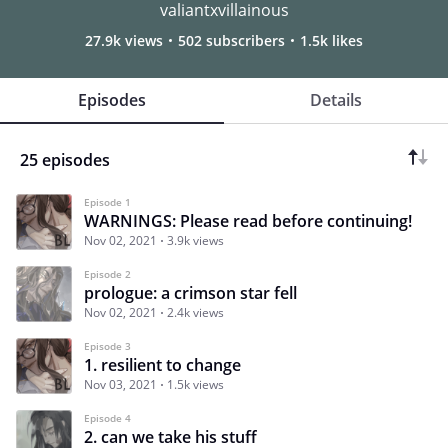
valiantxvillainous
27.9k views
502 subscribers
1.5k likes
Episodes
Details
25 episodes
Episode 1
WARNINGS: Please read before continuing!
Nov 02, 2021
3.9k views
Episode 2
prologue: a crimson star fell
Nov 02, 2021
2.4k views
Episode 3
1. resilient to change
Nov 03, 2021
1.5k views
Episode 4
2. can we take his stuff