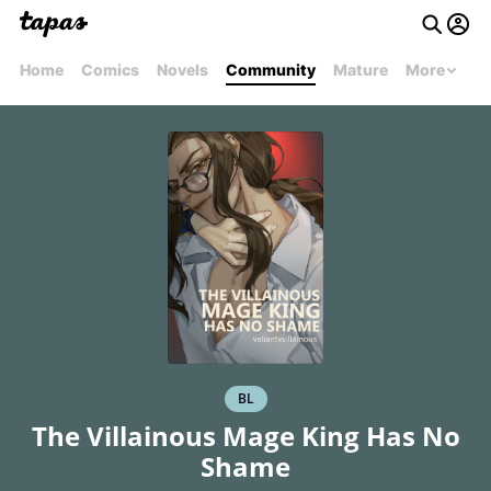
Home
Comics
Novels
Community
Mature
More
BL
The Villainous Mage King Has No
Shame