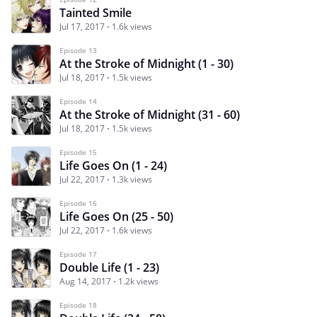
Tainted Smile
Jul 17, 2017
1.6k views
Episode 13
At the Stroke of Midnight (1 - 30)
Jul 18, 2017
1.5k views
Episode 14
At the Stroke of Midnight (31 - 60)
Jul 18, 2017
1.5k views
Episode 15
Life Goes On (1 - 24)
Jul 22, 2017
1.3k views
Episode 16
Life Goes On (25 - 50)
Jul 22, 2017
1.6k views
Episode 17
Double Life (1 - 23)
Aug 14, 2017
1.2k views
Episode 18