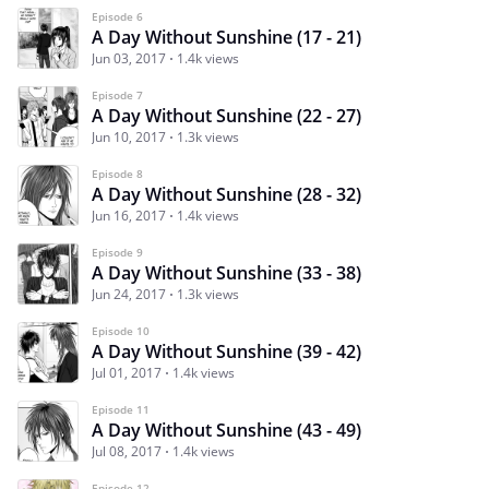
Episode 6
A Day Without Sunshine (17 - 21)
Jun 03, 2017
1.4k views
Episode 7
A Day Without Sunshine (22 - 27)
Jun 10, 2017
1.3k views
Episode 8
A Day Without Sunshine (28 - 32)
Jun 16, 2017
1.4k views
Episode 9
A Day Without Sunshine (33 - 38)
Jun 24, 2017
1.3k views
Episode 10
A Day Without Sunshine (39 - 42)
Jul 01, 2017
1.4k views
Episode 11
A Day Without Sunshine (43 - 49)
Jul 08, 2017
1.4k views
Episode 12