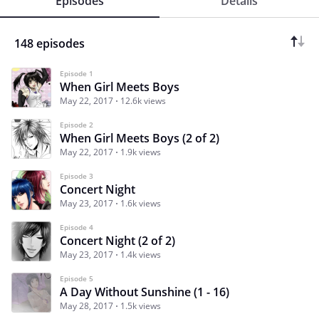
Episodes
Details
148 episodes
Episode 1
When Girl Meets Boys
May 22, 2017
12.6k views
Episode 2
When Girl Meets Boys (2 of 2)
May 22, 2017
1.9k views
Episode 3
Concert Night
May 23, 2017
1.6k views
Episode 4
Concert Night (2 of 2)
May 23, 2017
1.4k views
Episode 5
A Day Without Sunshine (1 - 16)
May 28, 2017
1.5k views