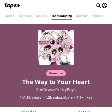
Home
Comics
Novels
Community
Mature
More
Romance
The Way to Your Heart
EmiDrawsPrettyBoys
141.5k views
1.2k subscribers
7.3k likes