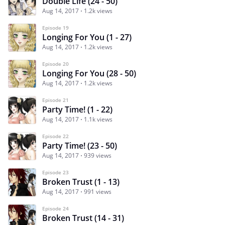
Double Life (24 - 50)
Aug 14, 2017
1.2k views
Episode 19
Longing For You (1 - 27)
Aug 14, 2017
1.2k views
Episode 20
Longing For You (28 - 50)
Aug 14, 2017
1.2k views
Episode 21
Party Time! (1 - 22)
Aug 14, 2017
1.1k views
Episode 22
Party Time! (23 - 50)
Aug 14, 2017
939 views
Episode 23
Broken Trust (1 - 13)
Aug 14, 2017
991 views
Episode 24
Broken Trust (14 - 31)