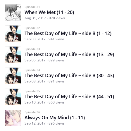
Episode 31
When We Met (11 - 20)
Aug 31, 2017
970 views
Episode 32
The Best Day of My Life ~ side B (1 - 12)
Sep 03, 2017
941 views
Episode 33
The Best Day of My Life ~ side B (13 - 29)
Sep 05, 2017
899 views
Episode 34
The Best Day of My Life ~ side B (30 - 43)
Sep 08, 2017
891 views
Episode 35
The Best Day of My Life ~ side B (44 - 51)
Sep 10, 2017
860 views
Episode 36
Always On My Mind (1 - 11)
Sep 12, 2017
896 views