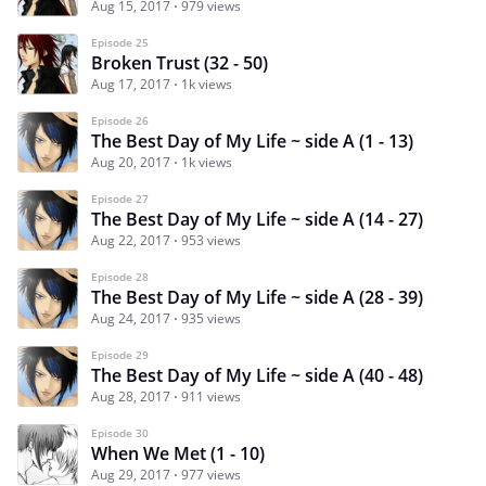
Aug 15, 2017
979 views
Episode 25
Broken Trust (32 - 50)
Aug 17, 2017
1k views
Episode 26
The Best Day of My Life ~ side A (1 - 13)
Aug 20, 2017
1k views
Episode 27
The Best Day of My Life ~ side A (14 - 27)
Aug 22, 2017
953 views
Episode 28
The Best Day of My Life ~ side A (28 - 39)
Aug 24, 2017
935 views
Episode 29
The Best Day of My Life ~ side A (40 - 48)
Aug 28, 2017
911 views
Episode 30
When We Met (1 - 10)
Aug 29, 2017
977 views