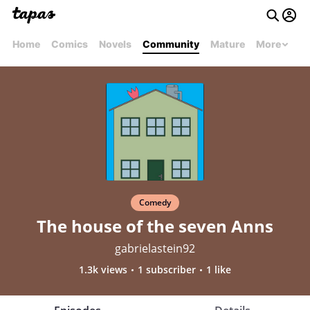
Home
Comics
Novels
Community
Mature
More
Comedy
The house of the seven Anns
gabrielastein92
1.3k views
1 subscriber
1 like