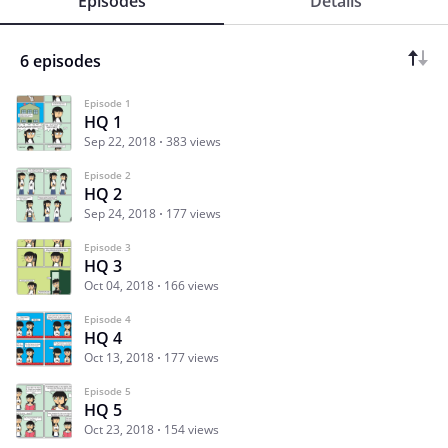
Episodes
Details
6 episodes
Episode 1
HQ 1
Sep 22, 2018
383 views
Episode 2
HQ 2
Sep 24, 2018
177 views
Episode 3
HQ 3
Oct 04, 2018
166 views
Episode 4
HQ 4
Oct 13, 2018
177 views
Episode 5
HQ 5
Oct 23, 2018
154 views