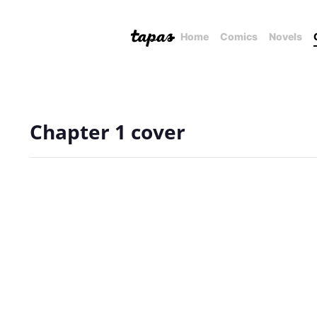
Home
Comics
Novels
Chapter 1 cover