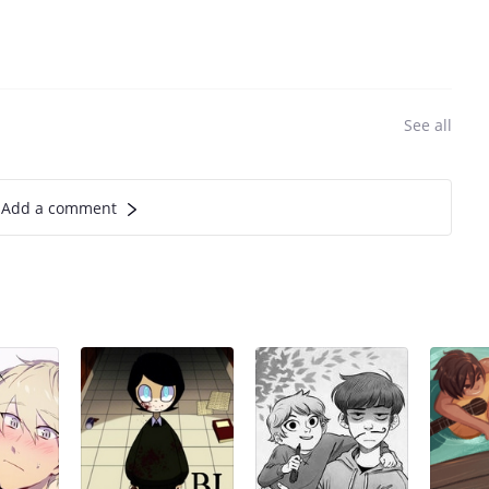
See all
Add a comment