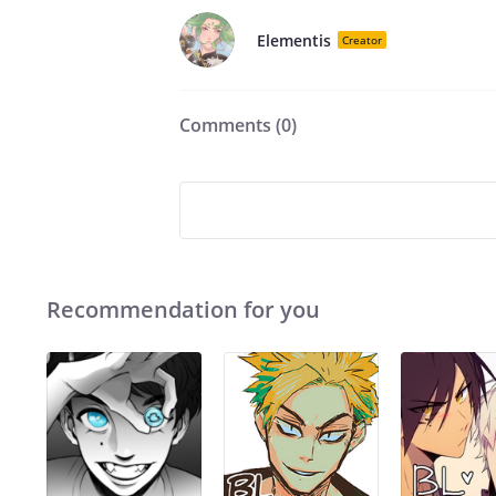
Elementis
Creator
Comments (
0
)
Recommendation for you