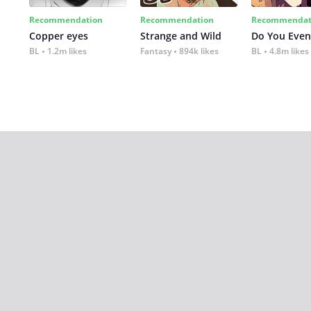
Recommendation
Recommendation
Recommendat
Copper eyes
Strange and Wild
Do You Even
BL
1.2m likes
Fantasy
894k likes
BL
4.8m likes