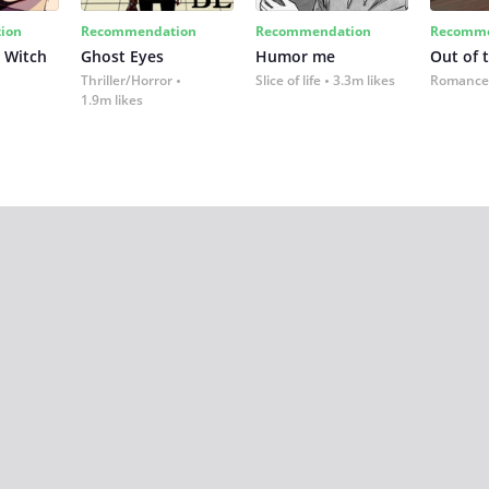
ion
Recommendation
Recommendation
Recomme
 Witch
Ghost Eyes
Humor me
Out of 
Thriller/Horror
Slice of life
3.3m likes
Romance
1.9m likes