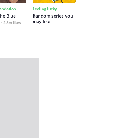
ndation
Feeling lucky
the Blue
Random series you 
may like
2.8m likes