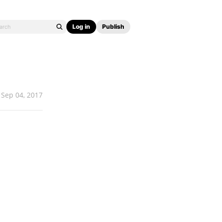
Log in
Publish
Sep 04, 2017