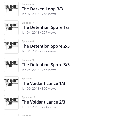
Episode 6
The Darken Loop 3/3
Jan 02, 2018
268 views
Episode 7
The Detention Spore 1/3
Jan 04, 2018
257 views
Episode 8
The Detention Spore 2/3
Jan 04, 2018
222 views
Episode 9
The Detention Spore 3/3
Jan 04, 2018
256 views
Episode 10
The Voidant Lance 1/3
Jan 09, 2018
305 views
Episode 11
The Voidant Lance 2/3
Jan 09, 2018
274 views
Episode 12