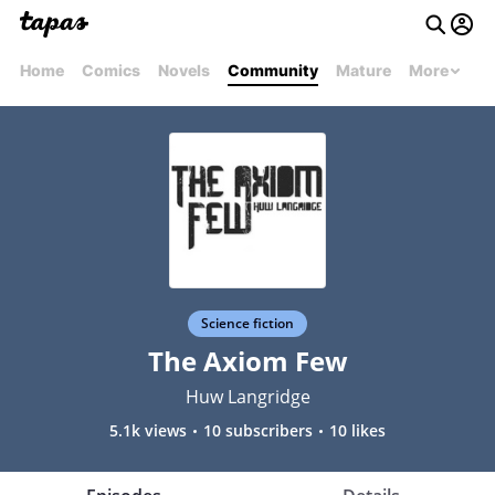
Home
Comics
Novels
Community
Mature
More
Science fiction
The Axiom Few
Huw Langridge
5.1k views
10 subscribers
10 likes