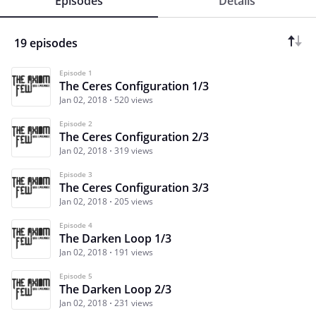
Episodes
Details
19 episodes
Episode 1
The Ceres Configuration 1/3
Jan 02, 2018
520 views
Episode 2
The Ceres Configuration 2/3
Jan 02, 2018
319 views
Episode 3
The Ceres Configuration 3/3
Jan 02, 2018
205 views
Episode 4
The Darken Loop 1/3
Jan 02, 2018
191 views
Episode 5
The Darken Loop 2/3
Jan 02, 2018
231 views