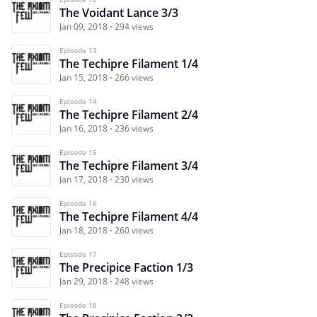
The Voidant Lance 3/3
Jan 09, 2018
294 views
Episode 13
The Techipre Filament 1/4
Jan 15, 2018
266 views
Episode 14
The Techipre Filament 2/4
Jan 16, 2018
236 views
Episode 15
The Techipre Filament 3/4
Jan 17, 2018
230 views
Episode 16
The Techipre Filament 4/4
Jan 18, 2018
260 views
Episode 17
The Precipice Faction 1/3
Jan 29, 2018
248 views
Episode 18