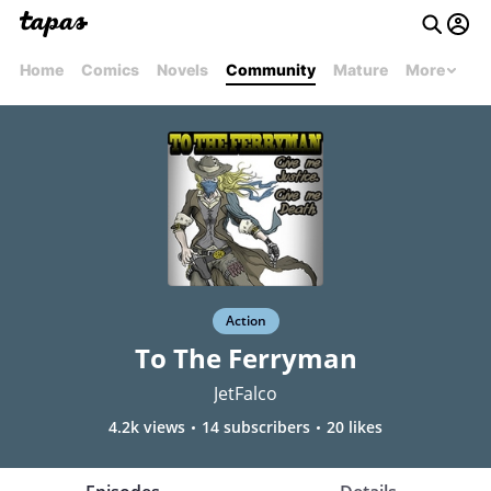
Home
Comics
Novels
Community
Mature
More
Action
To The Ferryman
JetFalco
4.2k views
14 subscribers
20 likes