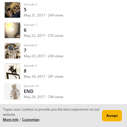
Episode 6
5
May 21, 2017
249 views
Episode 7
6
May 22, 2017
270 views
Episode 8
7
May 23, 2017
246 views
Episode 9
8
May 24, 2017
281 views
Episode 10
END
May 24, 2017
748 views
Tapas uses cookies to provide you the best experience on our
website.
Accept
Subscribe
Read Ep.1
More info
|
Customize