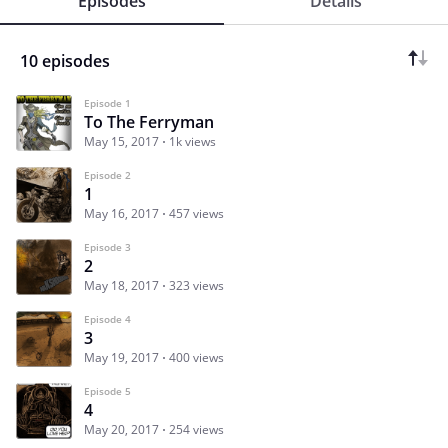
Episodes
Details
10 episodes
Episode 1
To The Ferryman
May 15, 2017
1k views
Episode 2
1
May 16, 2017
457 views
Episode 3
2
May 18, 2017
323 views
Episode 4
3
May 19, 2017
400 views
Episode 5
4
May 20, 2017
254 views