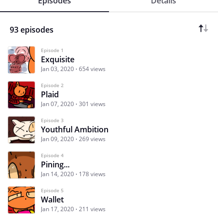
Episodes
Details
93 episodes
Episode 1
Exquisite
Jan 03, 2020
654 views
Episode 2
Plaid
Jan 07, 2020
301 views
Episode 3
Youthful Ambition
Jan 09, 2020
269 views
Episode 4
Pining...
Jan 14, 2020
178 views
Episode 5
Wallet
Jan 17, 2020
211 views