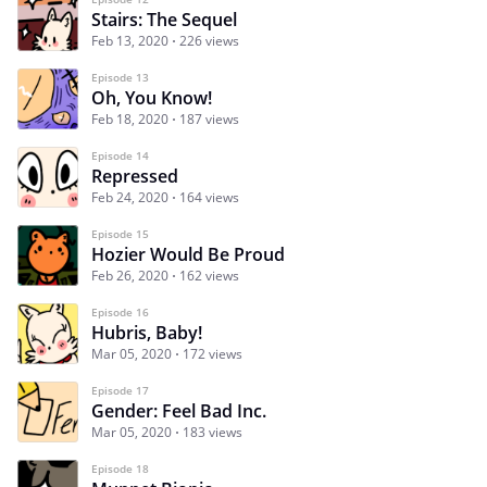
Stairs: The Sequel
Feb 13, 2020
226 views
Episode 13
Oh, You Know!
Feb 18, 2020
187 views
Episode 14
Repressed
Feb 24, 2020
164 views
Episode 15
Hozier Would Be Proud
Feb 26, 2020
162 views
Episode 16
Hubris, Baby!
Mar 05, 2020
172 views
Episode 17
Gender: Feel Bad Inc.
Mar 05, 2020
183 views
Episode 18