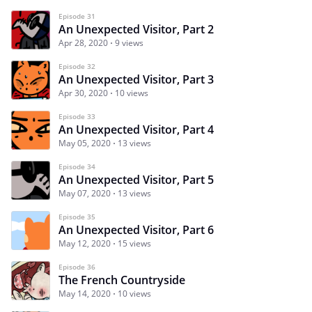
Episode 31
An Unexpected Visitor, Part 2
Apr 28, 2020
9 views
Episode 32
An Unexpected Visitor, Part 3
Apr 30, 2020
10 views
Episode 33
An Unexpected Visitor, Part 4
May 05, 2020
13 views
Episode 34
An Unexpected Visitor, Part 5
May 07, 2020
13 views
Episode 35
An Unexpected Visitor, Part 6
May 12, 2020
15 views
Episode 36
The French Countryside
May 14, 2020
10 views