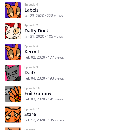
Episode 6
Labels
Jan 23, 2020
228 views
Episode 7
Daffy Duck
Jan 31, 2020
185 views
Episode 8
Kermit
Feb 02, 2020
177 views
Episode 9
Dad?
Feb 04, 2020
193 views
Episode 10
Fuit Gummy
Feb 07, 2020
191 views
Episode 11
Stare
Feb 12, 2020
195 views
Episode 12