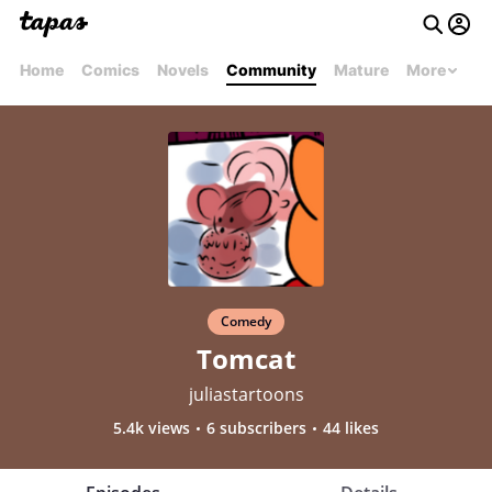
Home
Comics
Novels
Community
Mature
More
Comedy
Tomcat
juliastartoons
5.4k views
6 subscribers
44 likes