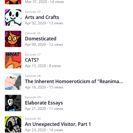
Mar 31, 2020
14 views
Episode 25
Arts and Crafts
Apr 02, 2020
13 views
Episode 26
Domesticated
Apr 09, 2020
12 views
Episode 27
CATS?
Apr 15, 2020
8 views
Episode 28
The Inherent Homoeroticism of "Reanimator"
Apr 16, 2020
15 views
Episode 29
Elaborate Essays
Apr 21, 2020
11 views
Episode 30
An Unexpected Visitor, Part 1
Apr 23, 2020
14 views