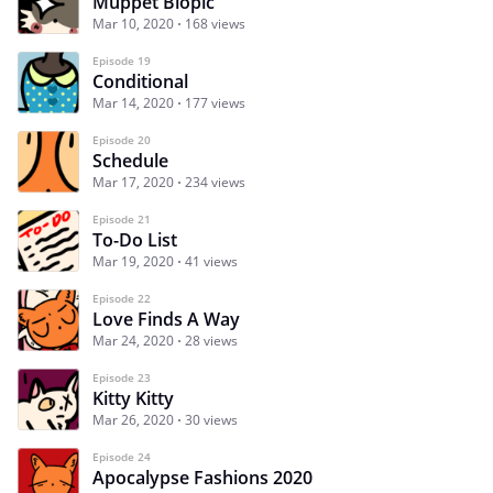
Muppet Biopic
Mar 10, 2020
168 views
Episode 19
Conditional
Mar 14, 2020
177 views
Episode 20
Schedule
Mar 17, 2020
234 views
Episode 21
To-Do List
Mar 19, 2020
41 views
Episode 22
Love Finds A Way
Mar 24, 2020
28 views
Episode 23
Kitty Kitty
Mar 26, 2020
30 views
Episode 24
Apocalypse Fashions 2020