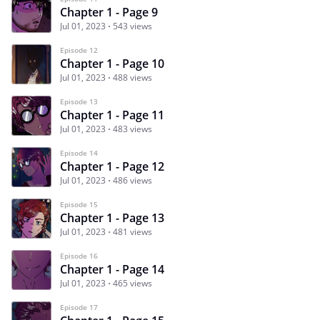
Chapter 1 - Page 9
Jul 01, 2023
543 views
Episode 12
Chapter 1 - Page 10
Jul 01, 2023
488 views
Episode 13
Chapter 1 - Page 11
Jul 01, 2023
483 views
Episode 14
Chapter 1 - Page 12
Jul 01, 2023
486 views
Episode 15
Chapter 1 - Page 13
Jul 01, 2023
481 views
Episode 16
Chapter 1 - Page 14
Jul 01, 2023
465 views
Episode 17