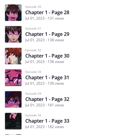
Episode 30
Chapter 1 - Page 28
Jul 01, 2023
131 views
Episode 31
Chapter 1 - Page 29
Jul 01, 2023
138 views
Episode 32
Chapter 1 - Page 30
Jul 01, 2023
138 views
Episode 33
Chapter 1 - Page 31
Jul 01, 2023
139 views
Episode 34
Chapter 1 - Page 32
Jul 01, 2023
181 views
Episode 35
Chapter 1 - Page 33
Jul 01, 2023
182 views