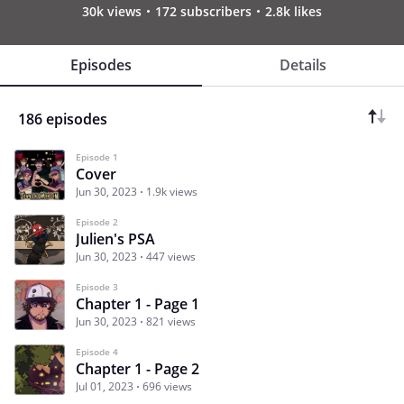
30k views
172 subscribers
2.8k likes
Episodes
Details
186 episodes
Episode 1
Cover
Jun 30, 2023
1.9k views
Episode 2
Julien's PSA
Jun 30, 2023
447 views
Episode 3
Chapter 1 - Page 1
Jun 30, 2023
821 views
Episode 4
Chapter 1 - Page 2
Jul 01, 2023
696 views