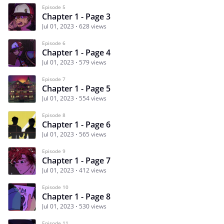
Episode 5
Chapter 1 - Page 3
Jul 01, 2023
628 views
Episode 6
Chapter 1 - Page 4
Jul 01, 2023
579 views
Episode 7
Chapter 1 - Page 5
Jul 01, 2023
554 views
Episode 8
Chapter 1 - Page 6
Jul 01, 2023
565 views
Episode 9
Chapter 1 - Page 7
Jul 01, 2023
412 views
Episode 10
Chapter 1 - Page 8
Jul 01, 2023
530 views
Episode 11