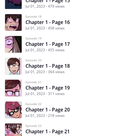
Chapter 1 - Page 15
Jul 01, 2023
479 views
Episode 18
Chapter 1 - Page 16
Jul 01, 2023
458 views
Episode 19
Chapter 1 - Page 17
Jul 01, 2023
455 views
Episode 20
Chapter 1 - Page 18
Jul 01, 2023
364 views
Episode 21
Chapter 1 - Page 19
Jul 01, 2023
311 views
Episode 22
Chapter 1 - Page 20
Jul 01, 2023
218 views
Episode 23
Chapter 1 - Page 21