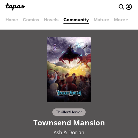
Home
Comics
Novels
Community
Mature
More
Thriller/Horror
Townsend Mansion
Ash & Dorian