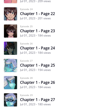
Jul 01, 2023
209 views
Episode 24
Chapter 1 - Page 22
Jul 01, 2023
201 views
Episode 25
Chapter 1 - Page 23
Jul 01, 2023
184 views
Episode 26
Chapter 1 - Page 24
Jul 01, 2023
184 views
Episode 27
Chapter 1 - Page 25
Jul 01, 2023
194 views
Episode 28
Chapter 1 - Page 26
Jul 01, 2023
184 views
Episode 29
Chapter 1 - Page 27
Jul 01, 2023
180 views