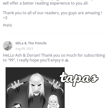
will offer a better reading experience to you all.
Thank you to all of our readers, you guys are amazing !
<3
Reply
MiLa & The Pencils
Aug 09, 2023
HeLLo Ash & Dorian! Thank you so much for subscribing
to "99". I really hope you'll enjoy it 🙏