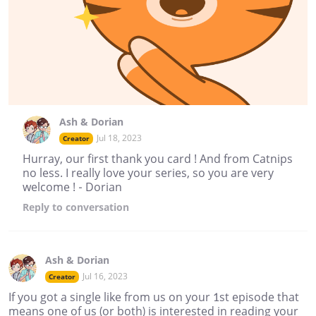
Ash & Dorian
Jul 18, 2023
Creator
Hurray, our first thank you card ! And from Catnips
no less. I really love your series, so you are very
welcome ! - Dorian
Reply
to conversation
Ash & Dorian
Jul 16, 2023
Creator
If you got a single like from us on your 1st episode that
means one of us (or both) is interested in reading your