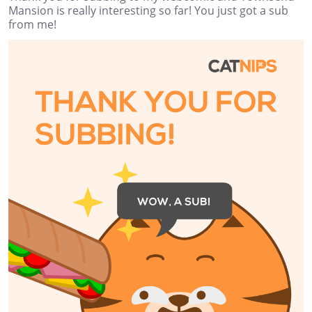
Mansion is really interesting so far! You just got a sub
from me!