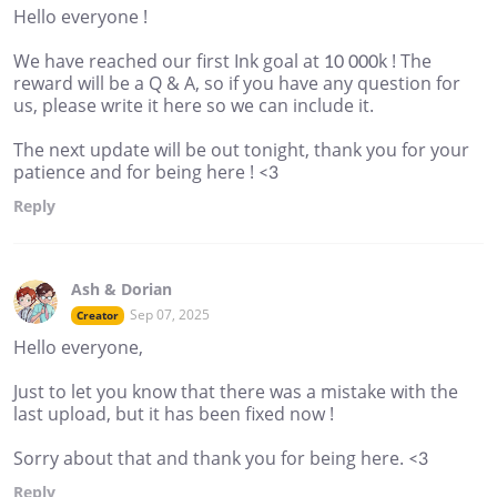
Hello everyone !
We have reached our first Ink goal at 10 000k ! The
reward will be a Q & A, so if you have any question for
us, please write it here so we can include it.
The next update will be out tonight, thank you for your
patience and for being here ! <3
Reply
Ash & Dorian
Sep 07, 2025
Creator
Hello everyone,
Just to let you know that there was a mistake with the
last upload, but it has been fixed now !
Sorry about that and thank you for being here. <3
Reply