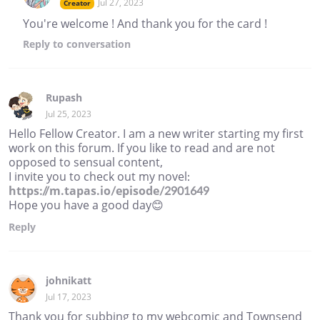
Jul 27, 2023
Creator
You're welcome ! And thank you for the card !
Reply
to conversation
Rupash
Jul 25, 2023
Hello Fellow Creator. I am a new writer starting my first
work on this forum. If you like to read and are not
opposed to sensual content,
I invite you to check out my novel:
https://m.tapas.io/episode/2901649
Hope you have a good day😊
Reply
johnikatt
Jul 17, 2023
Thank you for subbing to my webcomic and Townsend