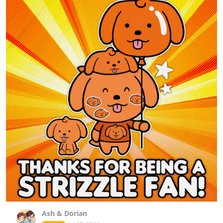
Ash & Dorian