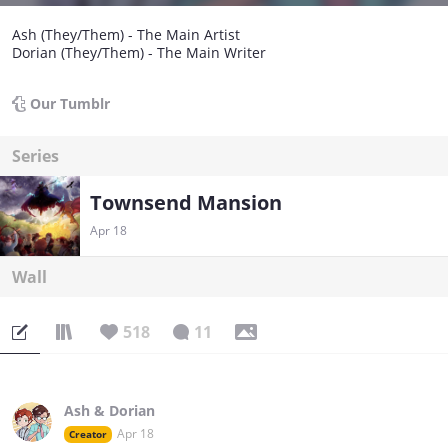
Ash (They/Them) - The Main Artist
Dorian (They/Them) - The Main Writer
Our Tumblr
Series
Townsend Mansion
Apr 18
Wall
518
11
Ash & Dorian
Apr 18
Creator