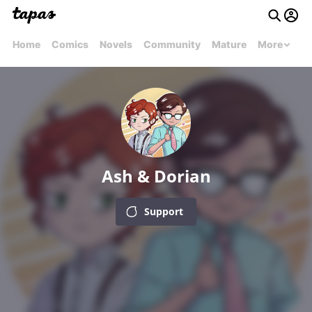
Home
Comics
Novels
Community
Mature
More
Ash & Dorian
Support