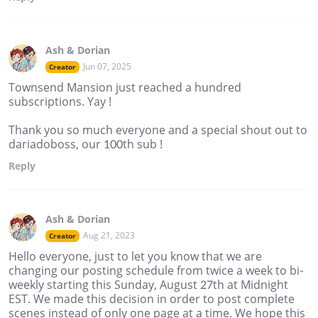
Ash & Dorian
Jun 07, 2025
Creator
Townsend Mansion just reached a hundred
subscriptions. Yay !
Thank you so much everyone and a special shout out to
dariadoboss, our 100th sub !
Reply
Ash & Dorian
Aug 21, 2023
Creator
Hello everyone, just to let you know that we are
changing our posting schedule from twice a week to bi-
weekly starting this Sunday, August 27th at Midnight
EST. We made this decision in order to post complete
scenes instead of only one page at a time. We hope this