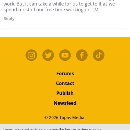
work. But it can take a while for us to get to it as we
spend most of our free time working on TM.
Reply
Forums
Contact
Publish
Newsfeed
© 2026 Tapas Media.
Terms
•
Privacy
•
Content
Tapas uses cookies to provide you the best experience on our