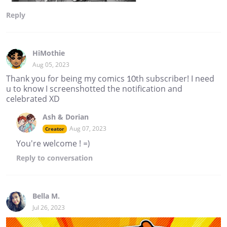
Reply
HiMothie
Aug 05, 2023
Thank you for being my comics 10th subscriber! I need
u to know I screenshotted the notification and
celebrated XD
Ash & Dorian
Aug 07, 2023
Creator
You're welcome ! =)
Reply
to conversation
Bella M.
Jul 26, 2023