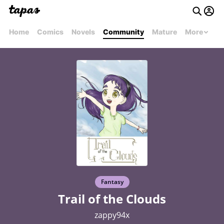
Home
Comics
Novels
Community
Mature
More
Fantasy
Trail of the Clouds
zappy94x