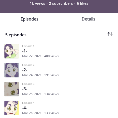
1k views
2 subscribers
6 likes
Episodes
Details
5 episodes
Episode 1
-1-
Mar 22, 2021
408 views
Episode 2
-2-
Mar 24, 2021
191 views
Episode 3
-3-
Mar 25, 2021
134 views
Episode 4
-4-
Mar 26, 2021
133 views