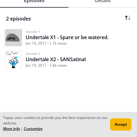
Episodes
Details
2 episodes
Episode 1
Undertale X1 - Spare or be watered.
Jan 19, 2017
1.7k views
Episode 2
Undertale X2 - SANSatinal
Jan 19, 2017
1.6k views
Tapas uses cookies to provide you the best experience on our
website.
Accept
Subscribe
Read Ep.1
More info
|
Customize