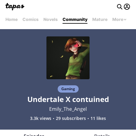
Home
Comics
Novels
Community
Mature
More
Gaming
Undertale X contuined
Emily_The_Angel
3.3k views
29 subscribers
11 likes