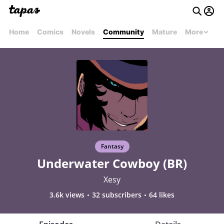
Home
Comics
Novels
Community
Mature
More
Fantasy
Underwater Cowboy (BR)
Xesy
3.6k views
32 subscribers
64 likes