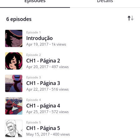
Episodes
Details
6 episodes
Episode 1
Introdução
Apr 19, 2017
1k views
Episode 2
CH1 - Página 2
Apr 20, 2017
497 views
Episode 3
CH1 - Página 3
Apr 22, 2017
516 views
Episode 4
CH1 - página 4
Apr 25, 2017
572 views
Episode 5
CH1 - Página 5
May 15, 2017
400 views