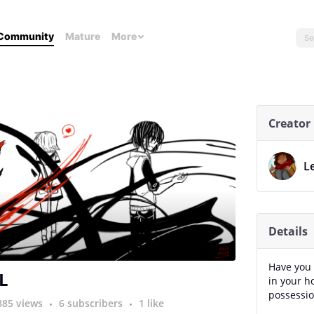
Community
Mature
More
Creator
L
Details
Have you 
L
in your 
possessio
885 views
6 subscribers
1 like