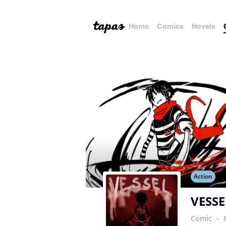
Home
Comics
Novels
Action
VESSE
Comic