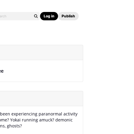
Log in
Publish
ee
been experiencing paranormal activity
home? Yokai running amuck? demonic
ns, ghosts?