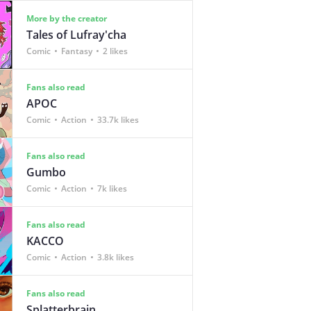
More by the creator
Tales of Lufray'cha
Comic
Fantasy
2 likes
Fans also read
APOC
Comic
Action
33.7k likes
Fans also read
Gumbo
Comic
Action
7k likes
Fans also read
KACCO
Comic
Action
3.8k likes
Fans also read
Splatterbrain