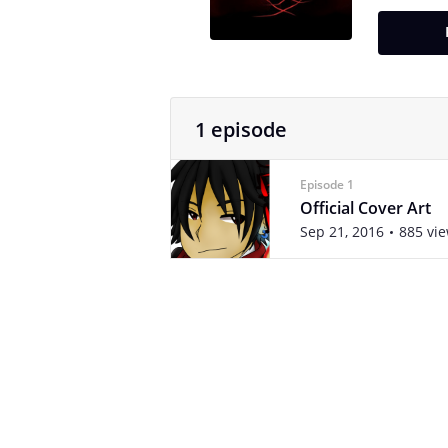
1 episode
Episode 1
Official Cover Art
Sep 21, 2016
885 vi