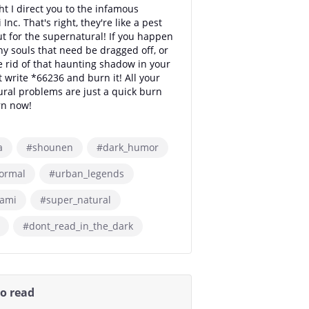
t I direct you to the infamous
Inc. That's right, they're like a pest
ut for the supernatural! If you happen
ny souls that need be dragged off, or
e rid of that haunting shadow in your
t write *66236 and burn it! All your
ral problems are just a quick burn
rn now!
a
#shounen
#dark_humor
ormal
#urban_legends
gami
#super_natural
#dont_read_in_the_dark
so read