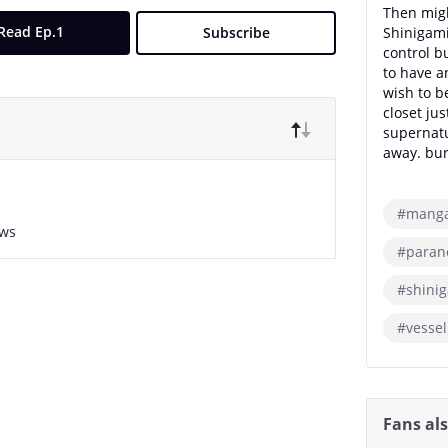
Then migh
Read Ep.1
Subscribe
Shinigami 
control b
to have a
wish to b
closet jus
supernatu
away. bu
#mang
ews
#paran
#shini
#vessel
Fans al