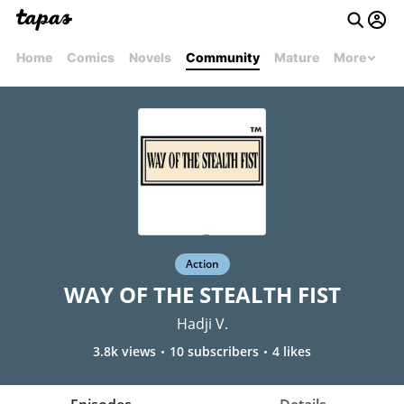
Home
Comics
Novels
Community
Mature
More
Action
WAY OF THE STEALTH FIST
Hadji V.
3.8k views
10 subscribers
4 likes