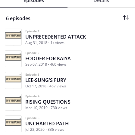
Episodes
Details
6 episodes
Episode 1
UNPRECEDENTED ATTACK
Aug 31, 2018
1k views
Episode 2
FODDER FOR KAIYA
Sep 07, 2018
460 views
Episode 3
LEE-SUNG'S FURY
Oct 17, 2018
467 views
Episode 4
RISING QUESTIONS
Mar 10, 2019
730 views
Episode 5
UNCHARTED PATH
Jul 23, 2020
836 views