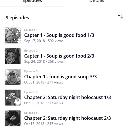
Episodes
Details
9 episodes
Episode 1
Capter 1 - Soup is good food 1/3
Sep 17, 2018
592 views
Episode 2
Capter 1 - Soup is good food 2/3
Sep 24, 2018
263 views
Episode 3
Chapter 1 - food is good soup 3/3
Oct 01, 2018
211 views
Episode 4
Chapter 2: Saturday night holocaust 1/3
Oct 08, 2018
217 views
Episode 5
Chapter 2: Saturday night holocaust 2/3
Oct 15, 2018
243 views