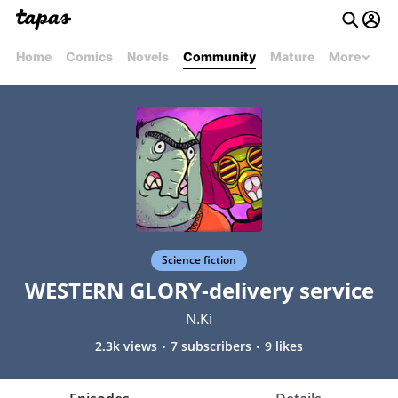
Home
Comics
Novels
Community
Mature
More
Science fiction
WESTERN GLORY-delivery service
N.Ki
2.3k views
7 subscribers
9 likes