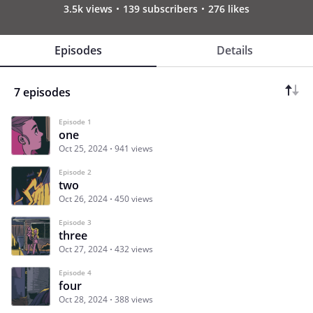
3.5k views
139 subscribers
276 likes
Episodes
Details
7 episodes
Episode 1
one
Oct 25, 2024
941 views
Episode 2
two
Oct 26, 2024
450 views
Episode 3
three
Oct 27, 2024
432 views
Episode 4
four
Oct 28, 2024
388 views