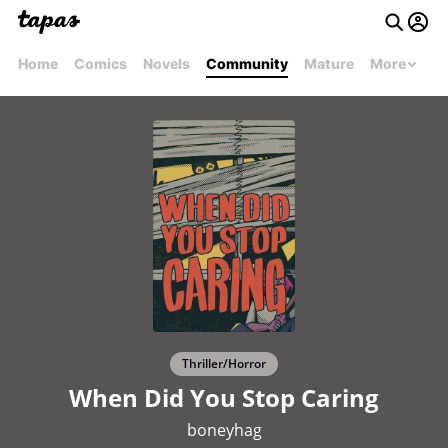
Home
Comics
Novels
Community
Mature
More
Thriller/Horror
When Did You Stop Caring
boneyhag