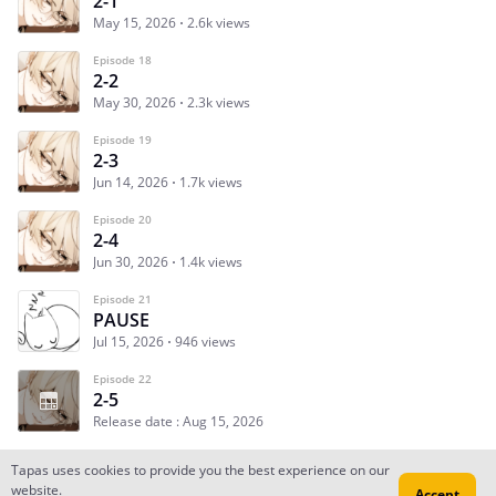
2-1
May 15, 2026
2.6k views
Episode 18
2-2
May 30, 2026
2.3k views
Episode 19
2-3
Jun 14, 2026
1.7k views
Episode 20
2-4
Jun 30, 2026
1.4k views
Episode 21
PAUSE
Jul 15, 2026
946 views
Episode 22
2-5
Release date : Aug 15, 2026
Tapas uses cookies to provide you the best experience on our
website.
Accept