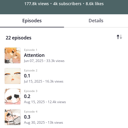
177.8k views
4k subscribers
8.6k likes
Episodes
Details
22 episodes
Episode 1
Attention
Jun 07, 2025
33.3k views
Episode 2
0.1
Jul 15, 2025
16.3k views
Episode 3
0.2
Aug 15, 2025
12.4k views
Episode 4
0.3
Aug 30, 2025
13k views