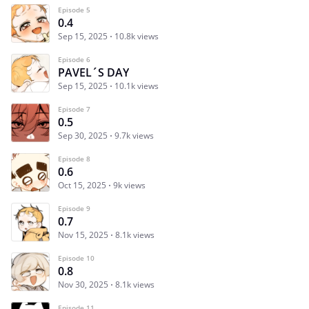
Episode 5
0.4
Sep 15, 2025
10.8k views
Episode 6
PAVEL´S DAY
Sep 15, 2025
10.1k views
Episode 7
0.5
Sep 30, 2025
9.7k views
Episode 8
0.6
Oct 15, 2025
9k views
Episode 9
0.7
Nov 15, 2025
8.1k views
Episode 10
0.8
Nov 30, 2025
8.1k views
Episode 11