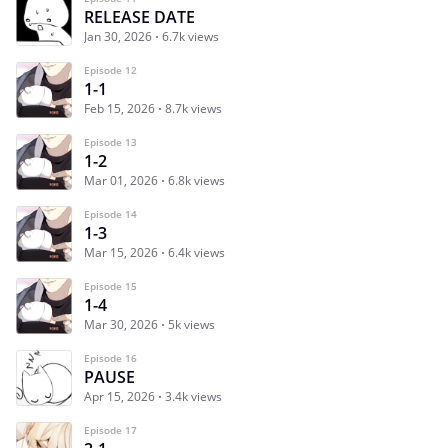
RELEASE DATE
Jan 30, 2026
6.7k views
Episode 12
1-1
Feb 15, 2026
8.7k views
Episode 13
1-2
Mar 01, 2026
6.8k views
Episode 14
1-3
Mar 15, 2026
6.4k views
Episode 15
1-4
Mar 30, 2026
5k views
Episode 16
PAUSE
Apr 15, 2026
3.4k views
Episode 17