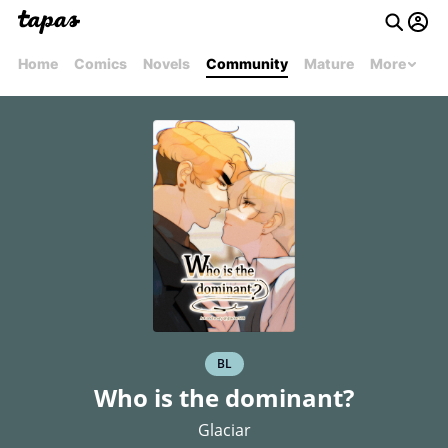
Home
Comics
Novels
Community
Mature
More
BL
Who is the dominant?
Glaciar