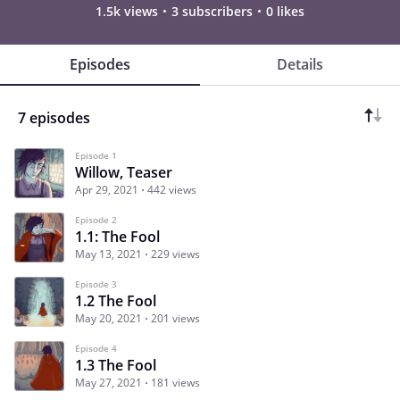
1.5k views
3 subscribers
0 likes
Episodes
Details
7 episodes
Episode 1
Willow, Teaser
Apr 29, 2021
442 views
Episode 2
1.1: The Fool
May 13, 2021
229 views
Episode 3
1.2 The Fool
May 20, 2021
201 views
Episode 4
1.3 The Fool
May 27, 2021
181 views