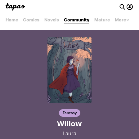
Home
Comics
Novels
Community
Mature
More
Fantasy
Willow
Laura