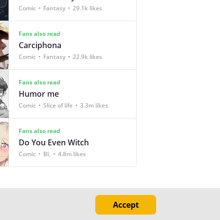
Comic
Fantasy
29.1k likes
Fans also read
Carciphona
Comic
Fantasy
22.9k likes
Fans also read
Humor me
Comic
Slice of life
3.3m likes
Fans also read
Do You Even Witch
Comic
BL
4.8m likes
Accept