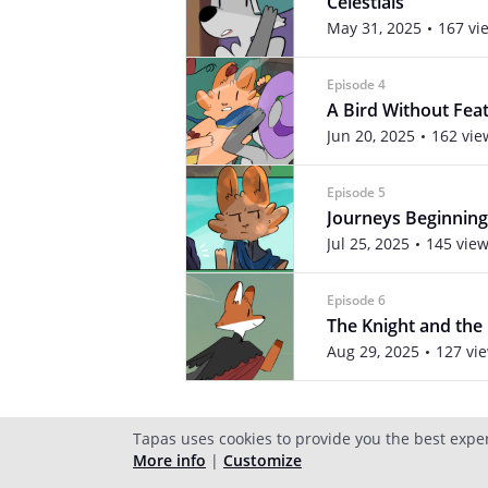
Celestials
May 31, 2025
167 vi
Episode 4
A Bird Without Fea
Jun 20, 2025
162 vie
Episode 5
Journeys Beginning
Jul 25, 2025
145 vie
Episode 6
The Knight and the
Aug 29, 2025
127 vi
Tapas uses cookies to provide you the best expe
More info
|
Customize