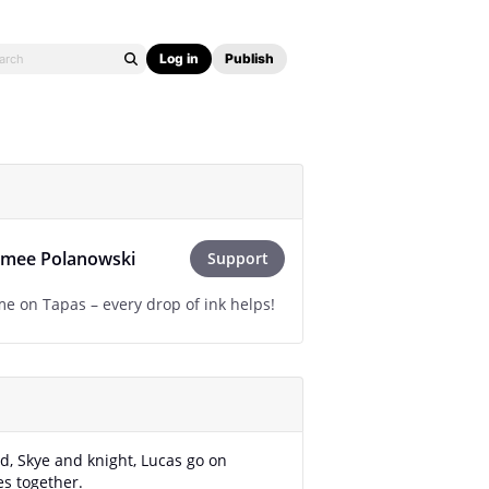
Log in
Publish
imee Polanowski
Support
e on Tapas – every drop of ink helps!
d, Skye and knight, Lucas go on
s together.