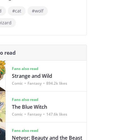
d
#cat
#wolf
wizard
so read
Fans also read
Strange and Wild
Comic
Fantasy
894.2k likes
Fans also read
The Blue Witch
Comic
Fantasy
147.6k likes
Fans also read
Netvor: Beauty and the Beast