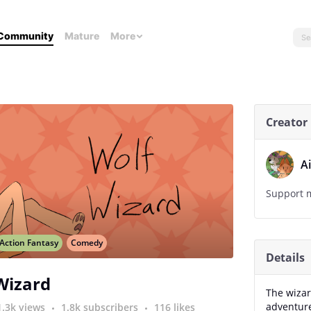
Community
Mature
More
Creator
A
Support m
Action Fantasy
Comedy
Details
Wizard
The wizar
adventure
1.3k views
1.8k subscribers
116 likes