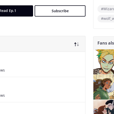
#Wizar
Read Ep.1
Subscribe
#wolf_
Fans al
ews
ews