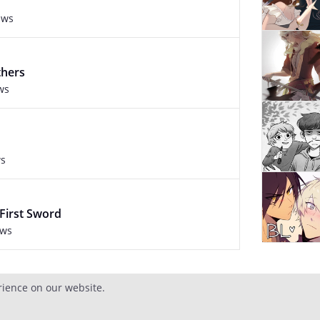
ews
thers
ws
ws
 First Sword
ews
rience on our website.