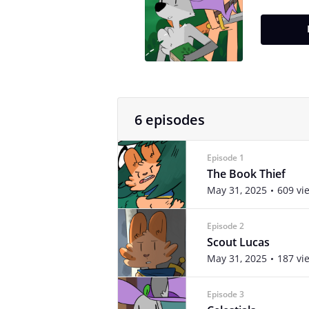
6 episodes
Episode 1
The Book Thief
May 31, 2025
609 vi
Episode 2
Scout Lucas
May 31, 2025
187 vi
Episode 3