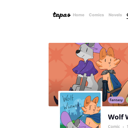
Home
Comics
Novels
Fantasy
Wolf 
Comic