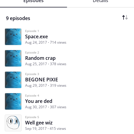
Episodes
Details
9 episodes
Episode 1
Space.exe
Aug 24, 2017
714 views
Episode 2
Random crap
Aug 25, 2017
378 views
Episode 3
BEGONE PIXIE
Aug 29, 2017
319 views
Episode 4
You are ded
Aug 30, 2017
307 views
Episode 5
Well gee wiz
Sep 19, 2017
415 views