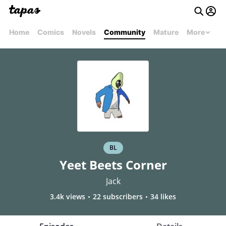
Home
Comics
Novels
Community
Mature
More
BL
Yeet Beets Corner
Jack
3.4k views
22 subscribers
34 likes