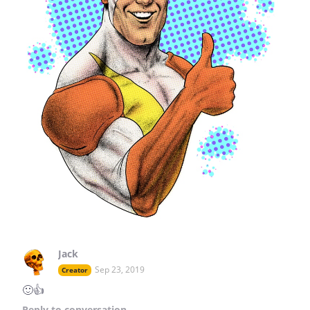
Jack
Sep 23, 2019
Creator
🙂👍
Reply
to conversation