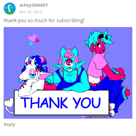
acheySNAKEY
Mar 05, 2019
thank you so much for subscribing!
Reply