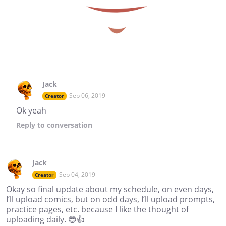
Jack
Sep 06, 2019
Creator
Ok yeah
Reply
to conversation
Jack
Sep 04, 2019
Creator
Okay so final update about my schedule, on even days,
I’ll upload comics, but on odd days, I’ll upload prompts,
practice pages, etc. because I like the thought of
uploading daily. 😎👍