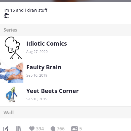
I’m 15 and i draw stuff.
S̵̢̢̧̧̨̢̢̧̧̧̢̢̢̡̡̡̧̢̢̧̨̡̨̨̡̢̛̛͍͕͉͓̯̲̖̩͈̰̘̻̮̪̝̭͔̲̼͉͓̜̝̰͍̫̖͚̳̖͚͔͎̰̱̹̲̘̺͓̲̻̗̮͍̣̣͕̣̲͖̺̱̗͓͈̜̗̹͈͖̥̱̞̖͓̲̜͙͙͍̟̞͚̰͈͖̫͎͖̻͙͉̮̱̝͍̘̖̗̹̝̱̙͚̦̹̩̰̩͎͇͕͍̭͉͕͚͎̫̩̳͍̥̘̯̖͙̞̲̻̺̝̫̖̘̬̖̱̖͈͇͍͈͎͙̞͖̣̣̱̮̞͎̪̮̝̮̙̭̩̹͉̫̠̤̝̲̲̲͇̬̯̘̤͓̥͇̘̻̗͕̘̗͔̹̰̺̯̝̪̗͕̹̬̯̺̗̝̮̞̼̺̥͎̟̩̺͍̺͔̲̲̝̻̬̫̘̱̠͎͕̣̟͓̮̤̗̄̋͑̎̂̀͒̈̍̋́́̿̎͆͑̂͋̂͗̑̈̂̐̌͂̅́̑̉͂̍͆̂̐̉̎̾̇̿̓͌͆̊̀̀̄͋͂̌̋͆̔̎̏̐̓̾̀̓̓͒͂̊͂̃̀̅̽̄͗̉̑̉̒̆̐̇̀̈́͛̽́͋̌̀͐͑̌͛̉̑͗͛̎̀̒̽͐̂͒̾̄̋̊̈́̐̂̒̉̒͑́͛̂̑͋͐̓̀̾̌̈́̍̂̋̈́̈́̈́̈͊͐̓́̏̏̑͋͑̋̉͑̈́͒̐̊͘͘̕̕̚̚͘̕̕̚̚̕̚̕̚͜͝͠͝͝͠͝͠͝͠͠ͅͅͅͅ
Series
Idiotic Comics
Aug 27, 2020
Faulty Brain
Sep 10, 2019
Yeet Beets Corner
Sep 10, 2019
Wall
394
766
5