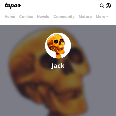
Home
Comics
Novels
Community
Mature
More
Jack