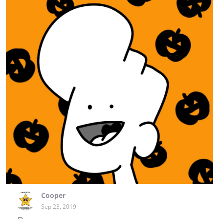
Cooper
Sep 23, 2019