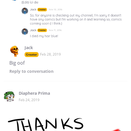
Jack
Feb 28, 2019
Creator
Big oof
Reply
to conversation
Diaphera Prima
Feb 24, 2019