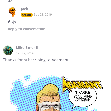
:D
Jack
Sep 23, 2019
Creator
🎃👍
Reply
to conversation
Mike Exner III
Sep 22, 2019
Thanks for subscribing to Adamant!