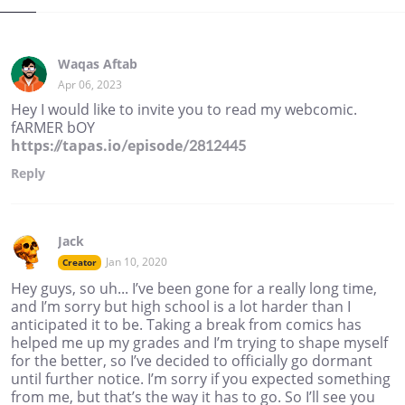
Waqas Aftab
Apr 06, 2023
Hey I would like to invite you to read my webcomic.
fARMER bOY
https://tapas.io/episode/2812445
Reply
Jack
Jan 10, 2020
Creator
Hey guys, so uh... I’ve been gone for a really long time,
and I’m sorry but high school is a lot harder than I
anticipated it to be. Taking a break from comics has
helped me up my grades and I’m trying to shape myself
for the better, so I’ve decided to officially go dormant
until further notice. I’m sorry if you expected something
from me, but that’s the way it has to go. So I’ll see you