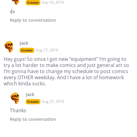
Sep 16, 2019
Creator
👍
Reply
to conversation
Jack
Aug 27, 2019
Creator
Hey guys! So since I got new “equipment” I’m going to
try a lot harder to make comics and just general art so
I’m gonna have to change my schedule to post comics
every OTHER weekday. And I have a lot of homework
which kinda sucks.
Jack
Aug 27, 2019
Creator
Thanks
Reply
to conversation