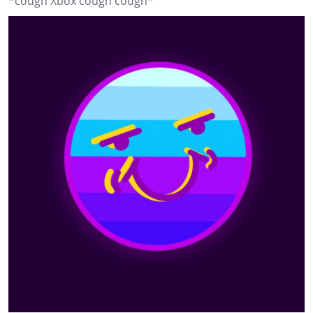
*cough Xbox cough cough*