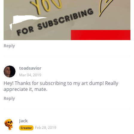
Reply
toadsavior
Mar 04, 2019
Hey! Thanks for subscribing to my art dump! Really
appreciate it, mate.
Reply
Jack
Feb 28, 2019
Creator