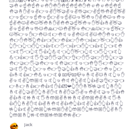
🤝🤚🤛☝️🤚☝️🤚🤛🤚✋🤚✋🤚☝️🤚☝️🤚✋🤚🤛🤚🤛🤚☝️🤚☝️
🤚🤝🤞✋✌️🤜✌️👉🤜✌️✋👋🤝✌️🤜✌️🖖🤝👉✌️☝️🖖🤚✌️☝️👋✌️
👉🤜☝️👉🤜☝️🤚🤜☝️👉✌️🤜☝️✌️😾🤜👋🤚🤜✋✌️🤚😾🤜🤚🤜
☝️✌️🤚😾✌️🤚😾👋🤚🤞✋✌️🤚🤚🤝☝️👋🤚🤜✋👋👍🤞✌️👋🤝
✌️🤜☝️✌️🤚🤜🖖😾🤚🙏👉😾🤚✌️👋🤜🤚👉🙏😾👉🤜☝️👋👉
😾👋👉🤜✋👉🤚😾🤙👉🤚🤙🤜✌️🤚😾🤙✌️😾🤚✋🤚🤜👉✋
🤚👉✋🤚👋👆🤚👍👈✋👉🤚👍👉✋🤚👈👍👉👋👈👆✋👍
👆✋👈👆👈✋👆👈👍🤙👉🖐👈👍👈✋👆👈👍🤙👆👈🤙🤚
👈🤙🖐👈👆🤙🖐👍👆💪🤙👈👆✋👋👈👆🤙👈🖐👆👈🤙👆
💪👈👍👉🤙🖐👌🤝✋🖐🤝✋👉👌👉✋🖐🤝👉✋👌👆👉🤝
🤚👉🤝👉🖐🤝🤚👉🤜🤙🤚🤝👉🤙🤜👈🤚👌🖐👉🤚🤝👉
🤝🤙🖐👌🤙👆👉🤜🤚👉👌🤝👆👍🤞🤚👉👆🤝👉🤚🤜👆👉
👍🤞🤙👍👉🤚💪🤜👉🤙🏮📧📪📧📪🤜🤞🤙✌️😾🤞🤙👆🤜✋
✌️🤜🤙✌️👆🤲🏼🤙🤜🤙👆🤜🤚🤙🤚👆✌️🤙👆👍✌️🤝👌👉🤝👈
👉🤞👉🤞👍👉🤚👍🤙✋👍💌📯👆✋✋🤞👋🤟🤝🤙👆🤞✋👆
🤞🤙✌️👆🤝✌️✋👆🤞✌️✋🤙🤞✌️✋🤝🖐✌️🤜🤚✌️🤙🤝🤜🖐👍🤚
✌️👍🤞🤙🤟🤞🤙🖐🤞🤲🏼✌️🤞🤟🤞🤙✌️🤲🏼🤚✌️🤞🤙🖐🤞
👍✋👆🤞✌️✋🤙👍✌️🤞🤚🤙✌️👍🤚👆👍🤙✌️👆👍✋👆👍🤞🤙👆
🤟👆👍🤙✌️👆🤲🏼👆🤟🤲🏼✋✌️👆🤲🏼✋👆🤟🤲🏼✋👆✌️🤞✋
👆🤲🏼🤞👆🤟🤙🤲🏼🤟🤲🏼🤚🤟✌️👉
Jack