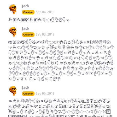
Jack
Sep 04, 2019
Creator
🤞🏿🤞🏿👐🤞🏿🤞🤙👈✋👌☝️👇🤛
Jack
Sep 05, 2019
Creator
🤲🏼👍👋☝️👇🖖✍️🤙✋👈👉🤚💪🖕🖐👆🤟✊👊🙌👐👏👎👍
🤜🤞👈👌☝️✋🤝🤛🤘🤜👋🤜👋🤞🖖🤞🖖👌👉✋🤛✋☝️✋🤛✋
👇✋🤘🤘✋🤛✋🤛✋☝️🤛✋☝️✋☝️🤛🤚☝️🤛✋🤛💪🤛💪🤛💪☝️
🤛🤚☝️🤚🤚☝️🤜🤚🤜🤚🤜💪☝️💪🤛🤙🤛🤙👇🤙☝️🤛💪🤜✋🖐
🤜👈👉👍🤚🤛✋🤛🤙👇🤘🤙🤛🤚🤜🤚🤜👈🤚🤛👇👋✍️🤚☝️
🤛☝️✋👇🤛✋🤘🤝✋👌✋👌🤚🤜🤚👌🤚🤛🤚🤛🤚☝️🤛✋☝️✋🤝
✋👇✋🤛☝️✋☝️✋☝️🤛✋🤛✋🤛✋🤛✋☝️🤛✋🤛🤙🤙☝️👇🤙🤛✋
🤛✋🤛🤙🤛🤙🤛🤙☝️🤛🤙☝️👎
Jack
Sep 06, 2019
Creator
👊🤚🤟👎✌️✋🤙👍👊😾👍🤚🤞😾👉✋🤞😾💵⏳🧭💴💳🧭📡
💴💳🧭📡📠🔦💸📡🧯📠💵📡⌛️🕯💵📡⌛️📡⌛️📡⌛️🤞👋✌️🤜🤝
👋✌️🤜✋🤙✌️👆🤜✋✌️👌🤚👌🤝🖐👉✋👌👉👈🤙✋👉♉️🈶
🈷️🉑🎛💳🕯🤝👉🤜✌️🤜✋✌️🎛💵📡⌛️💵📡🧯🤚🤜🤚🤛🤚🤝🤚