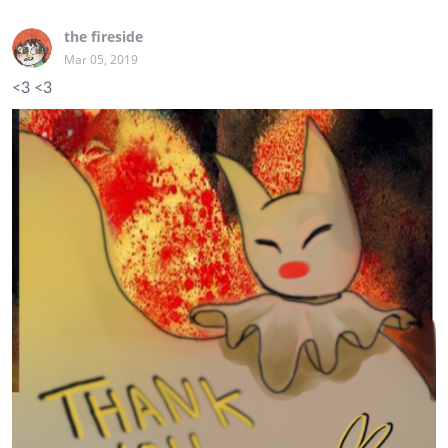
the fireside
Mar 05, 2019
<3 <3