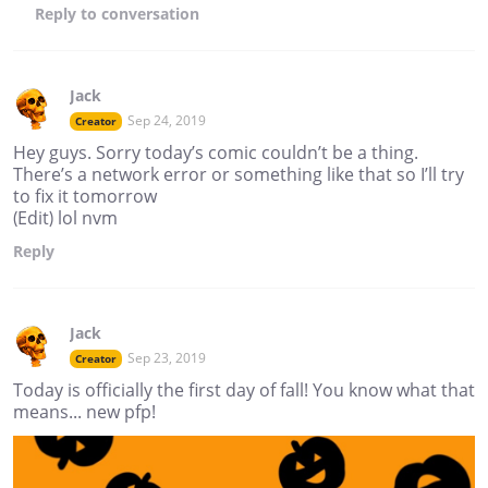
Reply
to conversation
Jack
Sep 24, 2019
Creator
Hey guys. Sorry today’s comic couldn’t be a thing.
There’s a network error or something like that so I’ll try
to fix it tomorrow
(Edit) lol nvm
Reply
Jack
Sep 23, 2019
Creator
Today is officially the first day of fall! You know what that
means... new pfp!