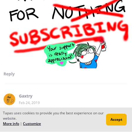
Reply
Gaxtry
Feb 24, 2019
Thanks for that
Tapas uses cookies to provide you the best experience on our
website.
Accept
More info
|
Customize