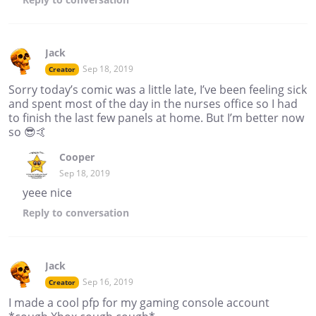
Jack
Sep 18, 2019
Creator
Sorry today’s comic was a little late, I’ve been feeling sick
and spent most of the day in the nurses office so I had
to finish the last few panels at home. But I’m better now
so 😎🤙
Cooper
Sep 18, 2019
yeee nice
Reply
to conversation
Jack
Sep 16, 2019
Creator
I made a cool pfp for my gaming console account