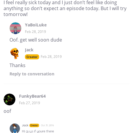
I feel really sick today and I just don’t feel like doing
anything so don’t expect an episode today. But I will try
tomorrow!
YaBoiLuke
Feb 28, 2019
Oof. get well soon dude
Jack
Feb 28, 2019
Creator
Thanks
Reply
to conversation
FunkyBear64
Feb 27, 2019
oof