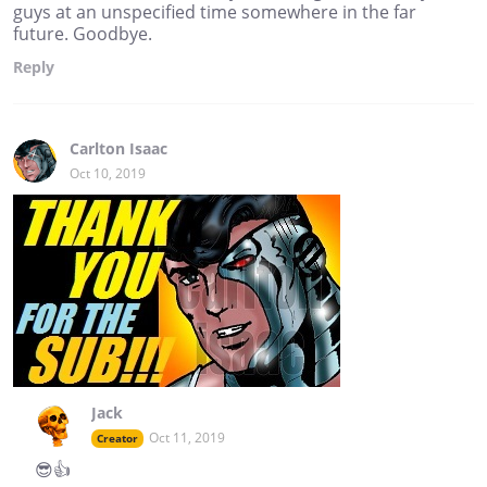
guys at an unspecified time somewhere in the far
future. Goodbye.
Reply
Carlton Isaac
Oct 10, 2019
Jack
Oct 11, 2019
Creator
😎👍