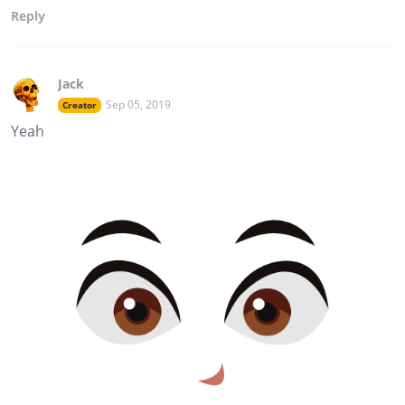
Reply
Jack
Sep 05, 2019
Creator
Yeah