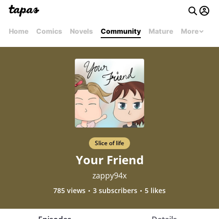
Home
Comics
Novels
Community
Mature
More
Slice of life
Your Friend
zappy94x
785 views
3 subscribers
5 likes