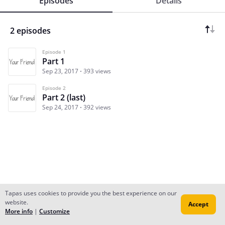
Episodes
Details
2 episodes
Episode 1
Part 1
Sep 23, 2017
393 views
Episode 2
Part 2 (last)
Sep 24, 2017
392 views
Tapas uses cookies to provide you the best experience on our
website.
Accept
Subscribe
Read Ep.1
More info
|
Customize