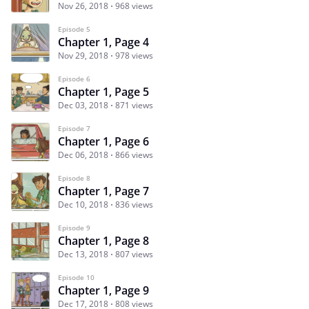
Nov 26, 2018
968 views
Episode 5
Chapter 1, Page 4
Nov 29, 2018
978 views
Episode 6
Chapter 1, Page 5
Dec 03, 2018
871 views
Episode 7
Chapter 1, Page 6
Dec 06, 2018
866 views
Episode 8
Chapter 1, Page 7
Dec 10, 2018
836 views
Episode 9
Chapter 1, Page 8
Dec 13, 2018
807 views
Episode 10
Chapter 1, Page 9
Dec 17, 2018
808 views