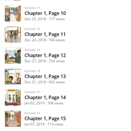
Episode 11
Chapter 1, Page 10
Dec 20, 2018
777 views
Episode 12
Chapter 1, Page 11
Dec 24, 2018
704 views
Episode 13
Chapter 1, Page 12
Dec 27, 2018
734 views
Episode 14
Chapter 1, Page 13
Dec 31, 2018
692 views
Episode 15
Chapter 1, Page 14
Jan 03, 2019
708 views
Episode 16
Chapter 1, Page 15
Jan 07, 2019
713 views