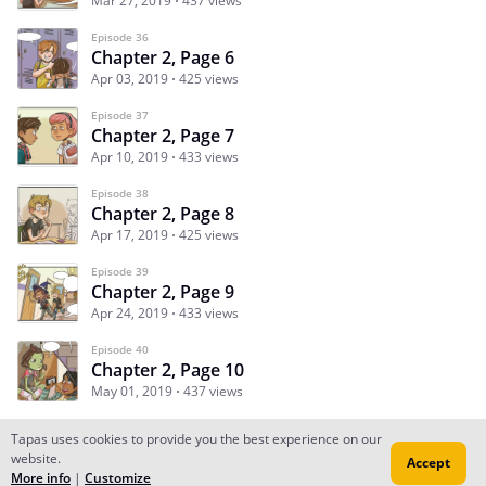
Mar 27, 2019
437 views
Episode 36
Chapter 2, Page 6
Apr 03, 2019
425 views
Episode 37
Chapter 2, Page 7
Apr 10, 2019
433 views
Episode 38
Chapter 2, Page 8
Apr 17, 2019
425 views
Episode 39
Chapter 2, Page 9
Apr 24, 2019
433 views
Episode 40
Chapter 2, Page 10
May 01, 2019
437 views
Tapas uses cookies to provide you the best experience on our
website.
Accept
Subscribe
Read Ep.1
More info
|
Customize