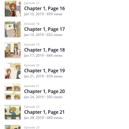
Episode 17
Chapter 1, Page 16
Jan 10, 2019
699 views
Episode 18
Chapter 1, Page 17
Jan 14, 2019
652 views
Episode 19
Chapter 1, Page 18
Jan 17, 2019
684 views
Episode 20
Chapter 1, Page 19
Jan 21, 2019
659 views
Episode 21
Chapter 1, Page 20
Jan 24, 2019
505 views
Episode 22
Chapter 1, Page 21
Jan 28, 2019
489 views
Episode 23