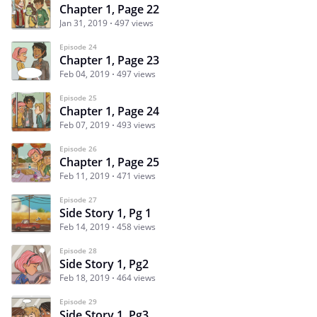
Chapter 1, Page 22
Jan 31, 2019
497 views
Episode 24
Chapter 1, Page 23
Feb 04, 2019
497 views
Episode 25
Chapter 1, Page 24
Feb 07, 2019
493 views
Episode 26
Chapter 1, Page 25
Feb 11, 2019
471 views
Episode 27
Side Story 1, Pg 1
Feb 14, 2019
458 views
Episode 28
Side Story 1, Pg2
Feb 18, 2019
464 views
Episode 29
Side Story 1, Pg3