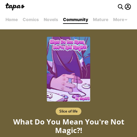
Home
Comics
Novels
Community
Mature
More
Slice of life
What Do You Mean You're Not
Magic?!