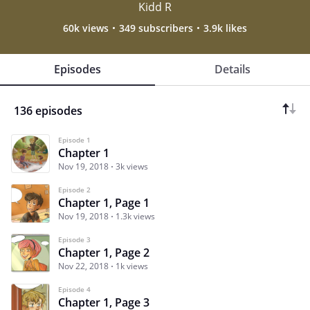
Kidd R
60k views
349 subscribers
3.9k likes
Episodes
Details
136 episodes
Episode 1
Chapter 1
Nov 19, 2018
3k views
Episode 2
Chapter 1, Page 1
Nov 19, 2018
1.3k views
Episode 3
Chapter 1, Page 2
Nov 22, 2018
1k views
Episode 4
Chapter 1, Page 3