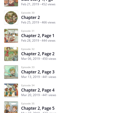
Feb 21, 2019
452 views
Episode 30
Chapter 2
Feb 25, 2019
466 views
Episode 31
Chapter 2, Page 1
Feb 28, 2019
444 views
Episode 32
Chapter 2, Page 2
Mar 06, 2019
450 views
Episode 33
Chapter 2, Page 3
Mar 13, 2019
441 views
Episode 34
Chapter 2, Page 4
Mar 20, 2019
441 views
Episode 35
Chapter 2, Page 5