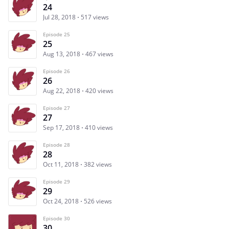
24
Jul 28, 2018
517 views
Episode 25
25
Aug 13, 2018
467 views
Episode 26
26
Aug 22, 2018
420 views
Episode 27
27
Sep 17, 2018
410 views
Episode 28
28
Oct 11, 2018
382 views
Episode 29
29
Oct 24, 2018
526 views
Episode 30
30