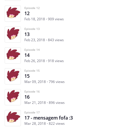
Episode 12
12
Feb 18, 2018
909 views
Episode 13
13
Feb 23, 2018
843 views
Episode 14
14
Feb 26, 2018
918 views
Episode 15
15
Mar 09, 2018
796 views
Episode 16
16
Mar 21, 2018
896 views
Episode 17
17 - mensagem fofa :3
Mar 28, 2018
822 views