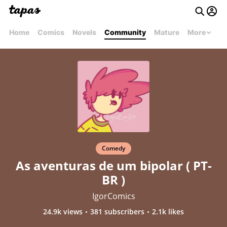
Home
Comics
Novels
Community
Mature
More
Comedy
As aventuras de um bipolar ( PT-
BR )
IgorComics
24.9k views
381 subscribers
2.1k likes