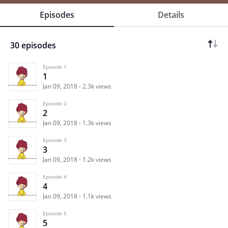
Episodes
Details
30 episodes
Episode 1
1
Jan 09, 2018
2.3k views
Episode 2
2
Jan 09, 2018
1.3k views
Episode 3
3
Jan 09, 2018
1.2k views
Episode 4
4
Jan 09, 2018
1.1k views
Episode 5
5