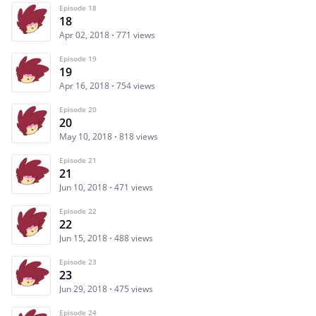
Episode 18
18
Apr 02, 2018
771 views
Episode 19
19
Apr 16, 2018
754 views
Episode 20
20
May 10, 2018
818 views
Episode 21
21
Jun 10, 2018
471 views
Episode 22
22
Jun 15, 2018
488 views
Episode 23
23
Jun 29, 2018
475 views
Episode 24