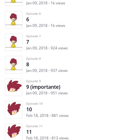
Jan 09, 2018
1k views
Episode 6
6
Jan 09, 2018
1k views
Episode 7
7
Jan 09, 2018
924 views
Episode 8
8
Jan 09, 2018
937 views
Episode 9
9 (importante)
Jan 09, 2018
951 views
Episode 10
10
Feb 18, 2018
881 views
Episode 11
11
Feb 18, 2018
813 views