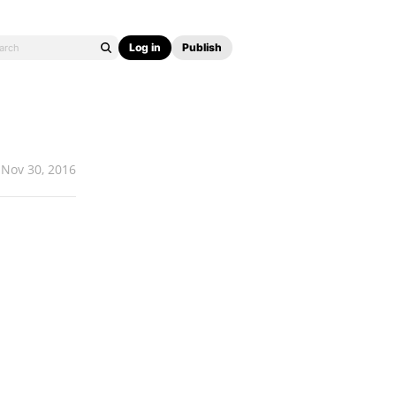
Log in
Publish
Nov 30, 2016