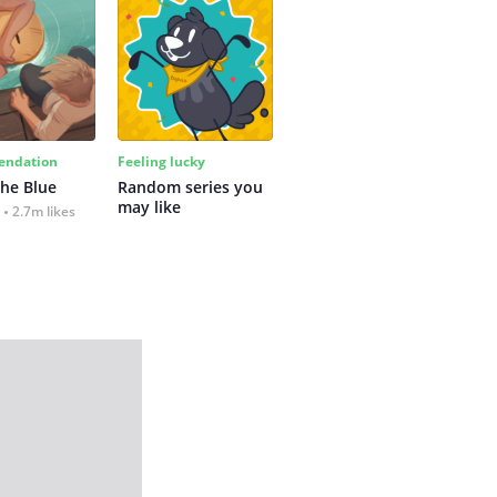
ndation
Feeling lucky
the Blue
Random series you 
may like
2.7m likes