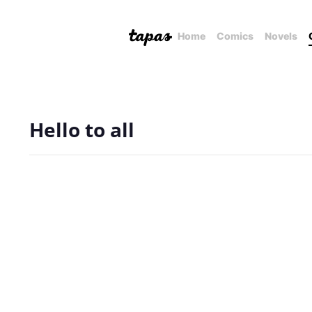
Home
Comics
Novels
Hello to all