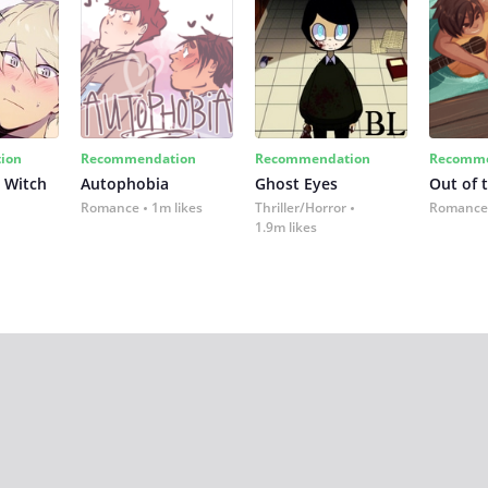
ion
Recommendation
Recommendation
Recomme
 Witch
Autophobia
Ghost Eyes
Out of 
Romance
1m likes
Thriller/Horror
Romance
1.9m likes