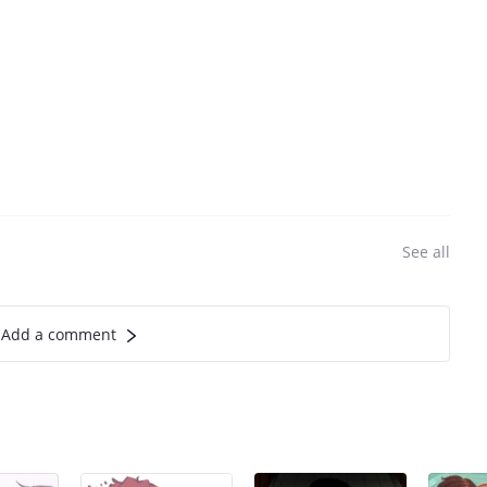
See all
Add a comment