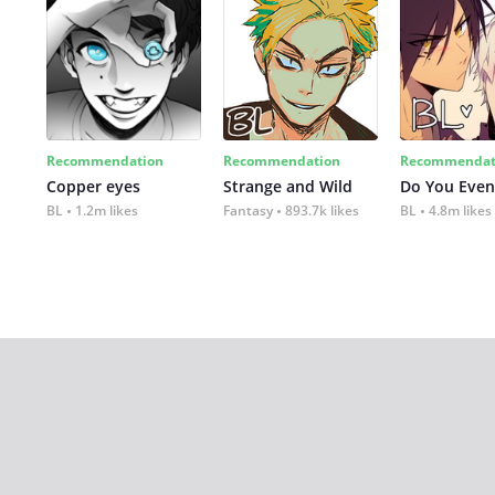
Recommendation
Recommendation
Recommendat
Copper eyes
Strange and Wild
Do You Even
BL
1.2m likes
Fantasy
893.7k likes
BL
4.8m likes