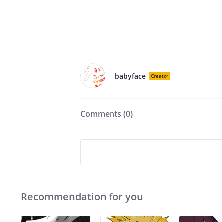
babyface
Creator
Comments (
0
)
Recommendation for you