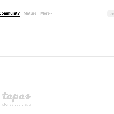
Community
Mature
More