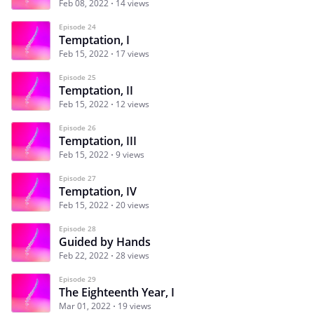
Feb 08, 2022
14 views
Episode 24
Temptation, I
Feb 15, 2022
17 views
Episode 25
Temptation, II
Feb 15, 2022
12 views
Episode 26
Temptation, III
Feb 15, 2022
9 views
Episode 27
Temptation, IV
Feb 15, 2022
20 views
Episode 28
Guided by Hands
Feb 22, 2022
28 views
Episode 29
The Eighteenth Year, I
Mar 01, 2022
19 views