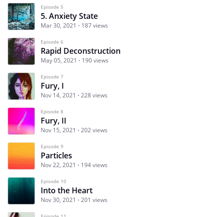
Episode 5
5. Anxiety State
Mar 30, 2021
187 views
Episode 6
Rapid Deconstruction
May 05, 2021
190 views
Episode 7
Fury, I
Nov 14, 2021
228 views
Episode 8
Fury, II
Nov 15, 2021
202 views
Episode 9
Particles
Nov 22, 2021
194 views
Episode 10
Into the Heart
Nov 30, 2021
201 views
Episode 11