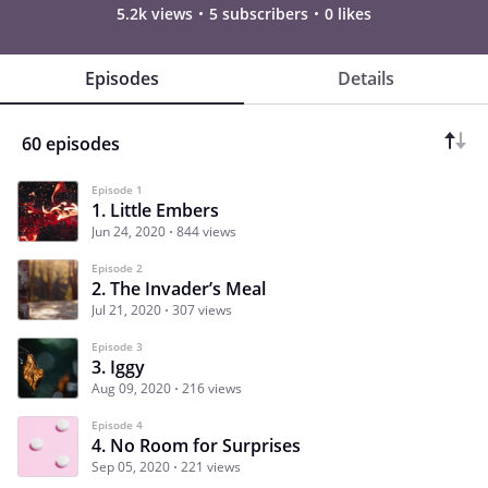
5.2k views
5 subscribers
0 likes
Episodes
Details
60 episodes
Episode 1
1. Little Embers
Jun 24, 2020
844 views
Episode 2
2. The Invader’s Meal
Jul 21, 2020
307 views
Episode 3
3. Iggy
Aug 09, 2020
216 views
Episode 4
4. No Room for Surprises
Sep 05, 2020
221 views