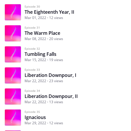
Episode 30
The Eighteenth Year, II
Mar 01, 2022
12 views
Episode 31
The Warm Place
Mar 08, 2022
20 views
Episode 32
Tumbling Falls
Mar 15, 2022
19 views
Episode 33
Liberation Downpour, I
Mar 22, 2022
23 views
Episode 34
Liberation Downpour, II
Mar 22, 2022
13 views
Episode 35
Ignacious
Mar 29, 2022
12 views