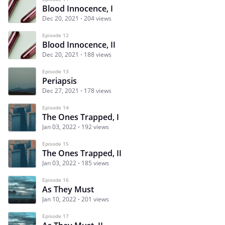
Blood Innocence, I
Dec 20, 2021
204 views
Episode 12
Blood Innocence, II
Dec 20, 2021
188 views
Episode 13
Periapsis
Dec 27, 2021
178 views
Episode 14
The Ones Trapped, I
Jan 03, 2022
192 views
Episode 15
The Ones Trapped, II
Jan 03, 2022
185 views
Episode 16
As They Must
Jan 10, 2022
201 views
Episode 17