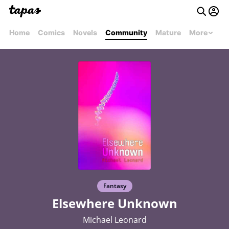
Home
Comics
Novels
Community
Mature
More
Fantasy
Elsewhere Unknown
Michael Leonard