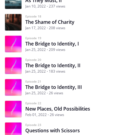
As They Must, II
Jan 10, 2022
237 views
Episode 18
The Shame of Charity
Jan 17, 2022
208 views
Episode 19
The Bridge to Identity, I
Jan 25, 2022
209 views
Episode 20
The Bridge to Identity, II
Jan 25, 2022
183 views
Episode 21
The Bridge to Identity, III
Jan 25, 2022
26 views
Episode 22
New Places, Old Possibilities
Feb 01, 2022
26 views
Episode 23
Questions with Scissors