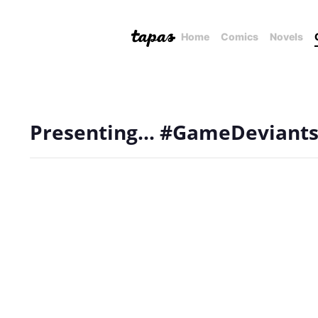
Home
Comics
Novels
Presenting... #GameDeviants