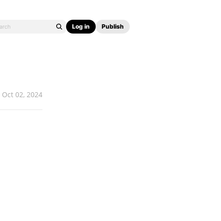
Log in
Publish
Oct 02, 2024