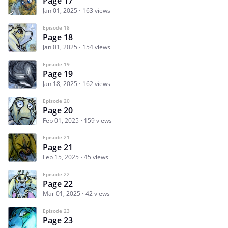
Page 17
Jan 01, 2025
163 views
Episode 18
Page 18
Jan 01, 2025
154 views
Episode 19
Page 19
Jan 18, 2025
162 views
Episode 20
Page 20
Feb 01, 2025
159 views
Episode 21
Page 21
Feb 15, 2025
45 views
Episode 22
Page 22
Mar 01, 2025
42 views
Episode 23
Page 23