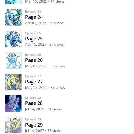
Mar 15, 2025
44 views
Episode 24
Page 24
Apr 01, 2025
30 views
Episode 25
Page 25
Apr 15, 2025
37 views
Episode 26
Page 26
May 01, 2025
38 views
Episode 27
Page 27
May 15, 2025
34 views
Episode 28
Page 28
Jul 14, 2025
21 views
Episode 29
Page 29
Jul 14, 2025
33 views