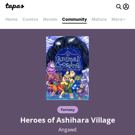
Home
Comics
Novels
Community
Mature
More
Fantasy
Heroes of Ashihara Village
Angawd