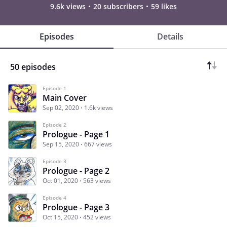
9.6k views
20 subscribers
59 likes
Episodes
Details
50 episodes
Episode 1
Main Cover
Sep 02, 2020
1.6k views
Episode 2
Prologue - Page 1
Sep 15, 2020
667 views
Episode 3
Prologue - Page 2
Oct 01, 2020
563 views
Episode 4
Prologue - Page 3
Oct 15, 2020
452 views