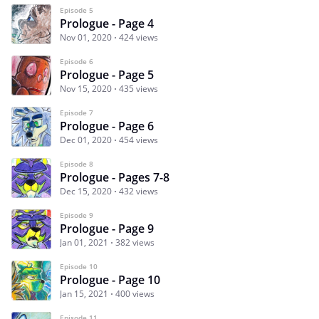
Episode 5
Prologue - Page 4
Nov 01, 2020
424 views
Episode 6
Prologue - Page 5
Nov 15, 2020
435 views
Episode 7
Prologue - Page 6
Dec 01, 2020
454 views
Episode 8
Prologue - Pages 7-8
Dec 15, 2020
432 views
Episode 9
Prologue - Page 9
Jan 01, 2021
382 views
Episode 10
Prologue - Page 10
Jan 15, 2021
400 views
Episode 11