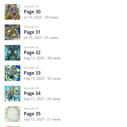
Episode 30
Page 30
Jul 14, 2025
30 views
Episode 31
Page 31
Jul 15, 2025
41 views
Episode 32
Page 32
Aug 12, 2025
28 views
Episode 33
Page 33
Aug 15, 2025
32 views
Episode 34
Page 34
Sep 15, 2025
24 views
Episode 35
Page 35
Sep 15, 2025
21 views