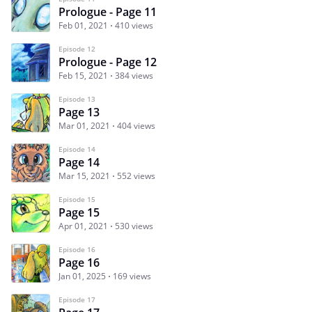
Prologue - Page 11
Feb 01, 2021
410 views
Episode 12
Prologue - Page 12
Feb 15, 2021
384 views
Episode 13
Page 13
Mar 01, 2021
404 views
Episode 14
Page 14
Mar 15, 2021
552 views
Episode 15
Page 15
Apr 01, 2021
530 views
Episode 16
Page 16
Jan 01, 2025
169 views
Episode 17