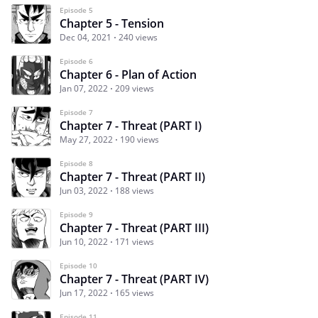
Episode 5
Chapter 5 - Tension
Dec 04, 2021
240 views
Episode 6
Chapter 6 - Plan of Action
Jan 07, 2022
209 views
Episode 7
Chapter 7 - Threat (PART I)
May 27, 2022
190 views
Episode 8
Chapter 7 - Threat (PART II)
Jun 03, 2022
188 views
Episode 9
Chapter 7 - Threat (PART III)
Jun 10, 2022
171 views
Episode 10
Chapter 7 - Threat (PART IV)
Jun 17, 2022
165 views
Episode 11