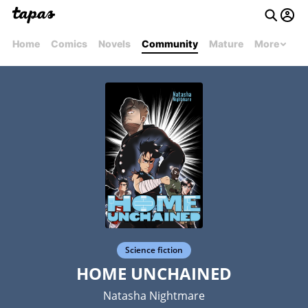
Home
Comics
Novels
Community
Mature
More
Science fiction
HOME UNCHAINED
Natasha Nightmare