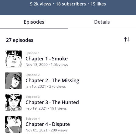
5.2k views
18 subscribers
15 likes
Episodes
Details
27 episodes
Episode 1
Chapter 1 - Smoke
Nov 13, 2020
1.5k views
Episode 2
Chapter 2 - The Missing
Jan 15, 2021
276 views
Episode 3
Chapter 3 - The Hunted
Feb 19, 2021
191 views
Episode 4
Chapter 4 - Dispute
Nov 05, 2021
209 views