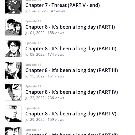
Chapter 7 - Threat (PART V - end)
Jun 24, 2022
147 views
Episode 12
Chapter 8 - It's been a long day (PART I)
Jul 01, 2022
158 views
Episode 13
Chapter 8 - It's been a long day (PART II)
Jul 08, 2022
174 views
Episode 14
Chapter 8 - It's been a long day (PART III)
Jul 15, 2022
151 views
Episode 15
Chapter 8 - It's been a long day (PART IV)
Jul 22, 2022
236 views
Episode 16
Chapter 8 - It's been a long day (PART V)
Jul 29, 2022
159 views
Episode 17