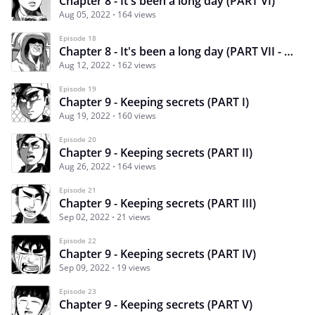
Chapter 8 - It's been a long day (PART VI)
Aug 05, 2022
164 views
Episode 18
Chapter 8 - It's been a long day (PART VII - end)
Aug 12, 2022
162 views
Episode 19
Chapter 9 - Keeping secrets (PART I)
Aug 19, 2022
160 views
Episode 20
Chapter 9 - Keeping secrets (PART II)
Aug 26, 2022
164 views
Episode 21
Chapter 9 - Keeping secrets (PART III)
Sep 02, 2022
21 views
Episode 22
Chapter 9 - Keeping secrets (PART IV)
Sep 09, 2022
19 views
Episode 23
Chapter 9 - Keeping secrets (PART V)