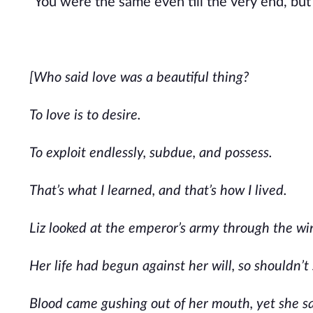
“You were the same even till the very end, but 
[Who said love was a beautiful thing?
To love is to desire.
To exploit endlessly, subdue, and possess.
That’s what I learned, and that’s how I lived.
Liz looked at the emperor’s army through the wi
Her life had begun against her will, so shouldn’t
Blood came gushing out of her mouth, yet she sat