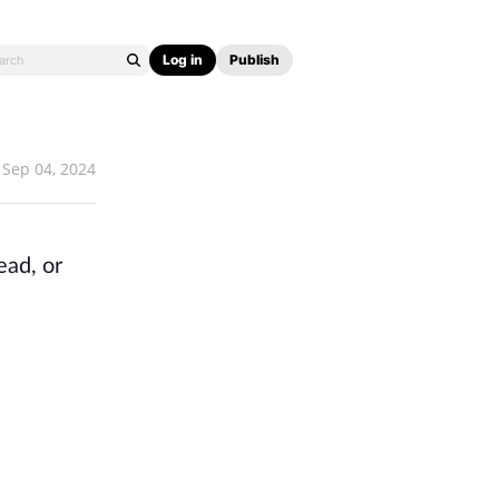
Log in
Publish
Sep 04, 2024
ead, or