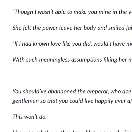
“
Though I wasn’t able to make you mine in the ver
She felt the power leave her body and smiled fai
“
If I had known love like you did, would I have m
With such meaningless assumptions filling her m
You should’ve abandoned the emperor, who does
gentleman so that you could live happily ever af
This won’t do.