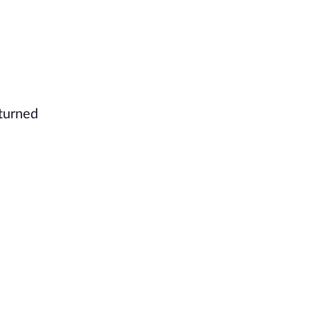
 turned