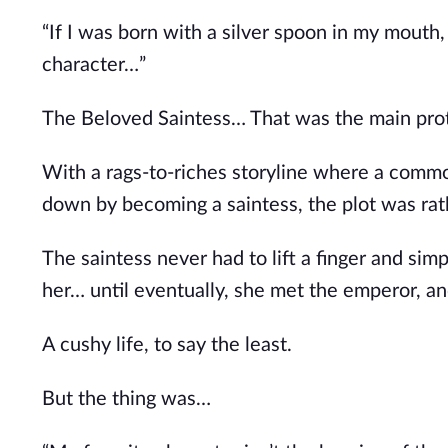
“If I was born with a silver spoon in my mouth,
character…”
The Beloved Saintess… That was the main prota
With a rags-to-riches storyline where a comm
down by becoming a saintess, the plot was rathe
The saintess never had to lift a finger and s
her… until eventually, she met the emperor, an
A cushy life, to say the least.
But the thing was…