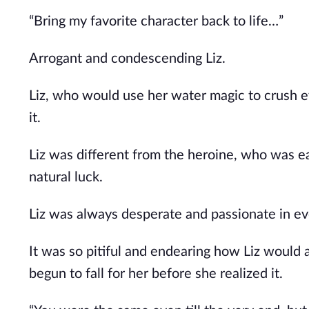
“Bring my favorite character back to life…”
Arrogant and condescending Liz.
Liz, who would use her water magic to crush e
it.
Liz was different from the heroine, who was ea
natural luck.
Liz was always desperate and passionate in ev
It was so pitiful and endearing how Liz would 
begun to fall for her before she realized it.