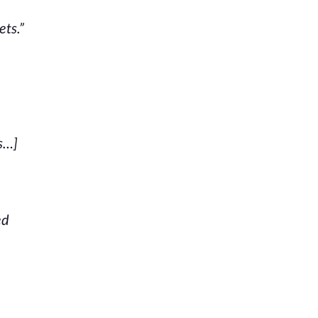
ets.”
s…]
ed