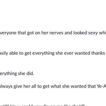
veryone that got on her nerves and looked sexy whi
sily able to get everything she ever wanted thanks
erything she did.
always give her all to get what she wanted that Ye-