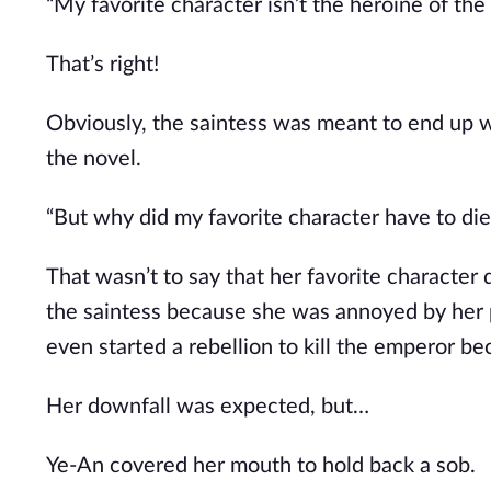
“My favorite character isn’t the heroine of the
That’s right!
Obviously, the saintess was meant to end up w
the novel.
“But why did my favorite character have to di
That wasn’t to say that her favorite character d
the saintess because she was annoyed by her 
even started a rebellion to kill the emperor b
Her downfall was expected, but…
Ye-An covered her mouth to hold back a sob.