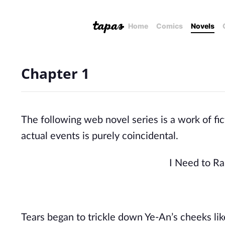
Home
Comics
Novels
Chapter 1
The following web novel series is a work of fic
actual events is purely coincidental.
I Need to Ra
Tears began to trickle down Ye-An’s cheeks like