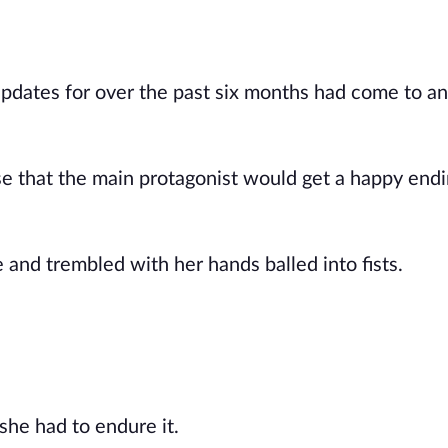
updates for over the past six months had come to a
se that the main protagonist would get a happy endi
and trembled with her hands balled into fists.
 she had to endure it.