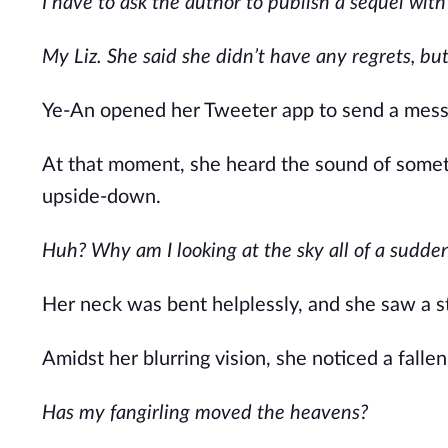
I have to ask the author to publish a sequel with
My Liz. She said she didn’t have any regrets, but 
Ye-An opened her Tweeter app to send a messa
At that moment, she heard the sound of someth
upside-down.
Huh? Why am I looking at the sky all of a sudde
Her neck was bent helplessly, and she saw a s
Amidst her blurring vision, she noticed a falle
Has my fangirling moved the heavens?