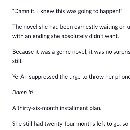
“Damn it. I knew this was going to happen!”
The novel she had been earnestly waiting on 
with an ending she absolutely didn’t want.
Because it was a genre novel, it was no surpri
still!
Ye-An suppressed the urge to throw her phone 
Damn it!
A thirty-six-month installment plan.
She still had twenty-four months left to go, so