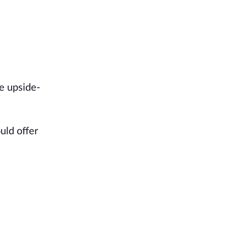
e upside-
.
uld offer