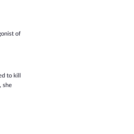
onist of
d to kill
, she