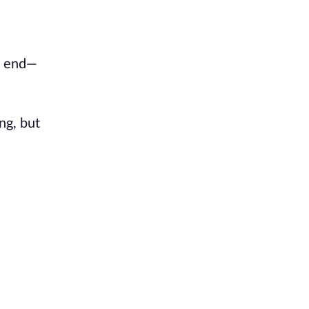
n end—
ng, but