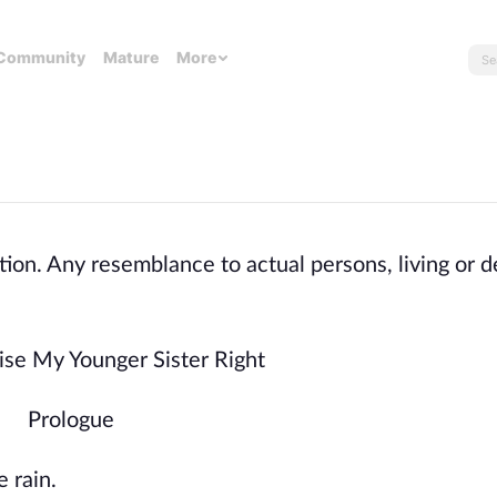
Community
Mature
More
tion. Any resemblance to actual persons, living or d
ise My Younger Sister Right
Prologue
 rain.