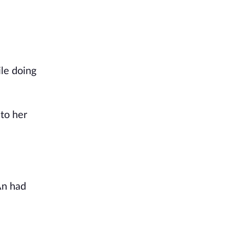
le doing
 to her
An had