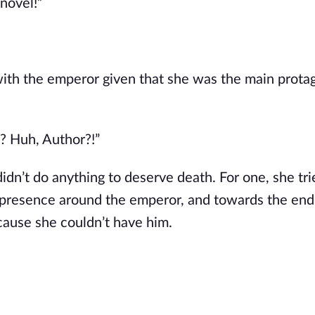
 novel!”
ith the emperor given that she was the main protag
e? Huh, Author?!”
idn’t do anything to deserve death. For one, she trie
presence around the emperor, and towards the end
ecause she couldn’t have him.