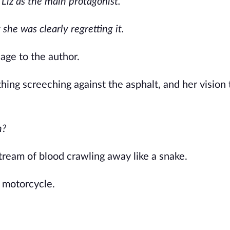
 Liz as the main protagonist.
she was clearly regretting it.
ge to the author.
ing screeching against the asphalt, and her vision
n?
tream of blood crawling away like a snake.
n motorcycle.