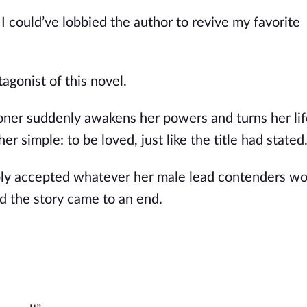
 I could’ve lobbied the author to revive my favorite
gonist of this novel.
oner suddenly awakens her powers and turns her lif
r simple: to be loved, just like the title had stated
imply accepted whatever her male lead contenders wo
d the story came to an end.