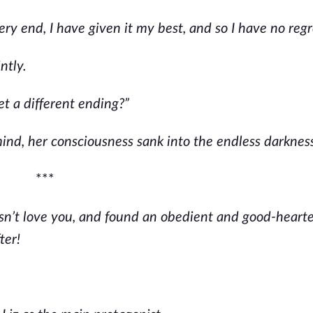
y end, I have given it my best, and so I have no regr
ntly.
et a different ending?”
ind, her consciousness sank into the endless darknes
***
n’t love you, and found an obedient and good-heart
ter!