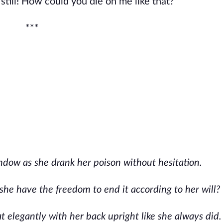
still! How could you die on me like that?”
***
ndow as she drank her poison without hesitation.
 she have the freedom to end it according to her will?
 elegantly with her back upright like she always did.