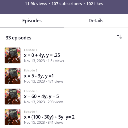
11.9k views
107 subscribers
102 likes
Episodes
Details
33 episodes
Episode 1
x = 0 + 4y, y = .25
Nov 13, 2023
1.5k views
Episode 2
x = 5 - 3y, y =1
Nov 13, 2023
471 views
Episode 3
x = 60 ÷ 4y, y = 5
Nov 13, 2023
293 views
Episode 4
x = (100 - 30y) ÷ 5y, y= 2
Nov 15, 2023
341 views