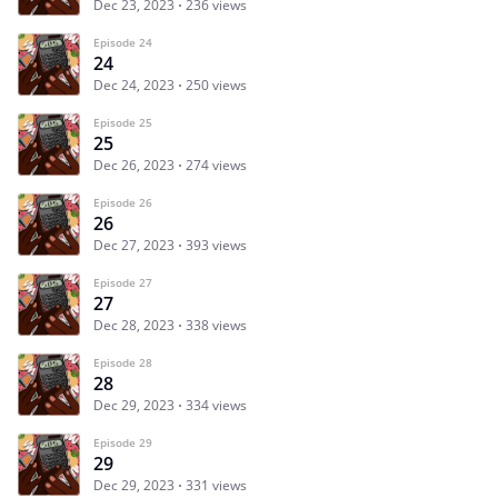
Dec 23, 2023
236 views
Episode 24
24
Dec 24, 2023
250 views
Episode 25
25
Dec 26, 2023
274 views
Episode 26
26
Dec 27, 2023
393 views
Episode 27
27
Dec 28, 2023
338 views
Episode 28
28
Dec 29, 2023
334 views
Episode 29
29
Dec 29, 2023
331 views