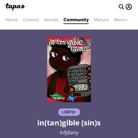
Home
Comics
Novels
Community
Mature
More
LGBTQ+
in(tan)gible (sin)s
infjdany