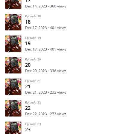
17
Dec 14, 2023
360 views
Episode 18
18
Dec 17, 2023
401 views
Episode 19
19
Dec 17, 2023
401 views
Episode 20
20
Dec 20, 2023
338 views
Episode 21
21
Dec 21, 2023
232 views
Episode 22
22
Dec 22, 2023
273 views
Episode 23
23