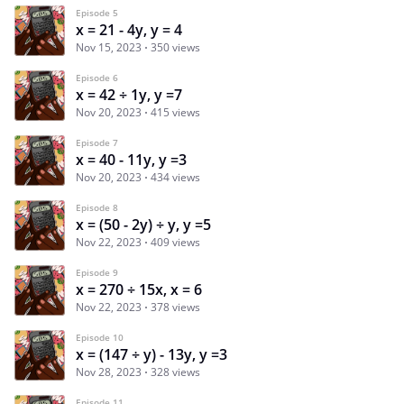
Episode 5
x = 21 - 4y, y = 4
Nov 15, 2023
350 views
Episode 6
x = 42 ÷ 1y, y =7
Nov 20, 2023
415 views
Episode 7
x = 40 - 11y, y =3
Nov 20, 2023
434 views
Episode 8
x = (50 - 2y) ÷ y, y =5
Nov 22, 2023
409 views
Episode 9
x = 270 ÷ 15x, x = 6
Nov 22, 2023
378 views
Episode 10
x = (147 ÷ y) - 13y, y =3
Nov 28, 2023
328 views
Episode 11