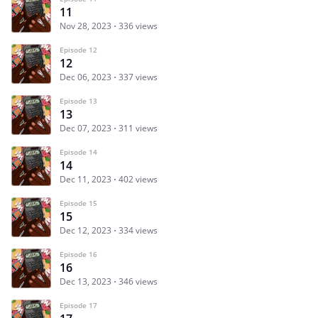
11
Nov 28, 2023
336 views
Episode 12
12
Dec 06, 2023
337 views
Episode 13
13
Dec 07, 2023
311 views
Episode 14
14
Dec 11, 2023
402 views
Episode 15
15
Dec 12, 2023
334 views
Episode 16
16
Dec 13, 2023
346 views
Episode 17