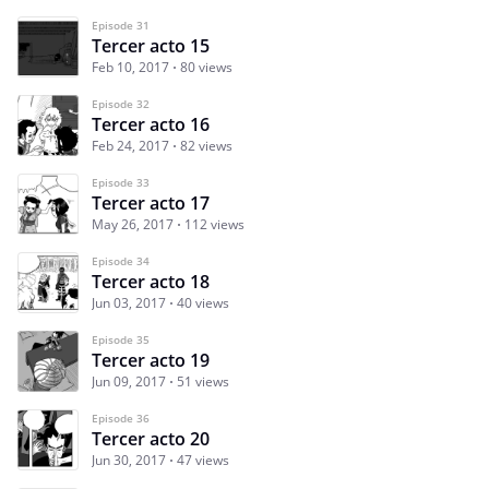
Episode 31
Tercer acto 15
Feb 10, 2017
80 views
Episode 32
Tercer acto 16
Feb 24, 2017
82 views
Episode 33
Tercer acto 17
May 26, 2017
112 views
Episode 34
Tercer acto 18
Jun 03, 2017
40 views
Episode 35
Tercer acto 19
Jun 09, 2017
51 views
Episode 36
Tercer acto 20
Jun 30, 2017
47 views