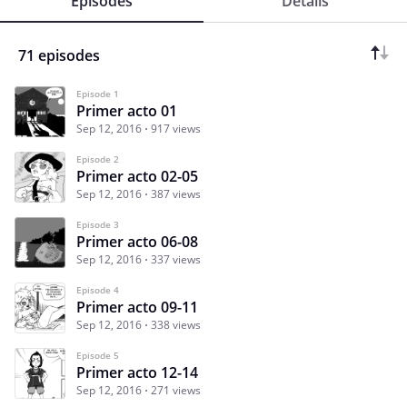
Episodes
Details
71 episodes
Episode 1
Primer acto 01
Sep 12, 2016
917 views
Episode 2
Primer acto 02-05
Sep 12, 2016
387 views
Episode 3
Primer acto 06-08
Sep 12, 2016
337 views
Episode 4
Primer acto 09-11
Sep 12, 2016
338 views
Episode 5
Primer acto 12-14
Sep 12, 2016
271 views