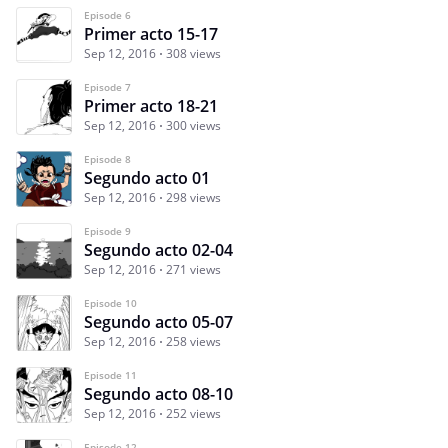
Episode 6
Primer acto 15-17
Sep 12, 2016
308 views
Episode 7
Primer acto 18-21
Sep 12, 2016
300 views
Episode 8
Segundo acto 01
Sep 12, 2016
298 views
Episode 9
Segundo acto 02-04
Sep 12, 2016
271 views
Episode 10
Segundo acto 05-07
Sep 12, 2016
258 views
Episode 11
Segundo acto 08-10
Sep 12, 2016
252 views
Episode 12