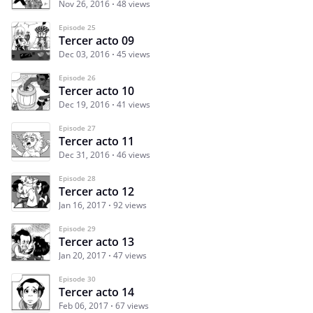
Nov 26, 2016
48 views
Episode 25
Tercer acto 09
Dec 03, 2016
45 views
Episode 26
Tercer acto 10
Dec 19, 2016
41 views
Episode 27
Tercer acto 11
Dec 31, 2016
46 views
Episode 28
Tercer acto 12
Jan 16, 2017
92 views
Episode 29
Tercer acto 13
Jan 20, 2017
47 views
Episode 30
Tercer acto 14
Feb 06, 2017
67 views