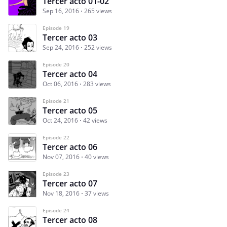
Tercer acto 01-02
Sep 16, 2016
265 views
Episode 19
Tercer acto 03
Sep 24, 2016
252 views
Episode 20
Tercer acto 04
Oct 06, 2016
283 views
Episode 21
Tercer acto 05
Oct 24, 2016
42 views
Episode 22
Tercer acto 06
Nov 07, 2016
40 views
Episode 23
Tercer acto 07
Nov 18, 2016
37 views
Episode 24
Tercer acto 08