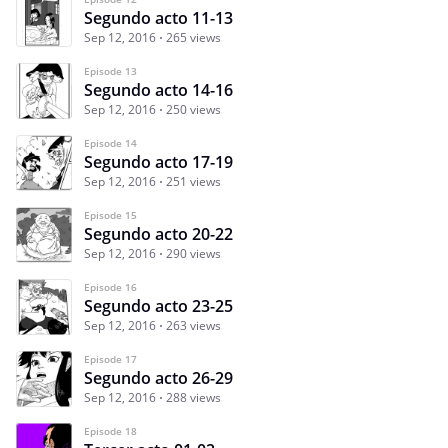
Segundo acto 11-13
Sep 12, 2016
265 views
Episode 13
Segundo acto 14-16
Sep 12, 2016
250 views
Episode 14
Segundo acto 17-19
Sep 12, 2016
251 views
Episode 15
Segundo acto 20-22
Sep 12, 2016
290 views
Episode 16
Segundo acto 23-25
Sep 12, 2016
263 views
Episode 17
Segundo acto 26-29
Sep 12, 2016
288 views
Episode 18