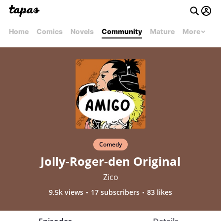
Home
Comics
Novels
Community
Mature
More
Comedy
Jolly-Roger-den Original
Zico
9.5k views
17 subscribers
83 likes