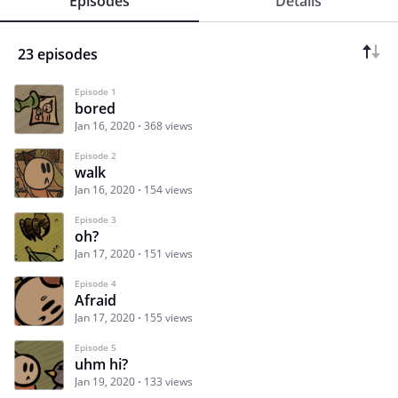
Episodes
Details
23 episodes
Episode 1
bored
Jan 16, 2020
368 views
Episode 2
walk
Jan 16, 2020
154 views
Episode 3
oh?
Jan 17, 2020
151 views
Episode 4
Afraid
Jan 17, 2020
155 views
Episode 5
uhm hi?
Jan 19, 2020
133 views