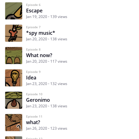
Episode 6
Escape
Jan 19, 2020
139 views
Episode 7
*spy music*
Jan 20, 2020
138 views
Episode 8
What now?
Jan 20, 2020
117 views
Episode 9
Idea
Jan 23, 2020
132 views
Episode 10
Geronimo
Jan 23, 2020
138 views
Episode 11
what?
Jan 26, 2020
123 views
Episode 12