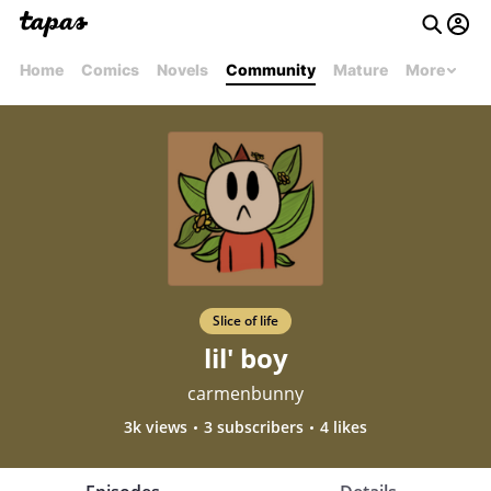
Home
Comics
Novels
Community
Mature
More
Slice of life
lil' boy
carmenbunny
3k views
3 subscribers
4 likes